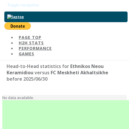
Toggle navigation
Return to main page
Ethnikos Neou Keramidiou
PAGE TOP
H2H STATS
#1559 | Elo: 1157
Head-to-Head as o
PERFORMANCE
GAMES
Head-to-Head statistics for
Ethnikos Neou
Keramidiou
versus
FC Meskheti Akhaltsikhe
before 2025/06/30
No data available.