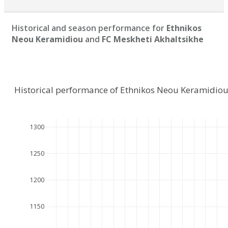
Historical and season performance for
Ethnikos
Neou Keramidiou
and
FC Meskheti Akhaltsikhe
Historical performance of Ethnikos Neou Keramidiou
1300
1250
1200
1150