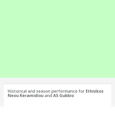
Historical and season performance for
Ethnikos
Neou Keramidiou
and
AS Gubbio