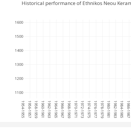
Historical performance of Ethnikos Neou Kera
1600
1500
1400
1300
1200
1100
1954-1955
1956-1957
1958-1959
1960-1961
1962-1963
1964-1965
1966-1967
1968-1969
1970-1971
1972-1973
1974-1975
1976-1977
1978-1979
1980-1981
1982-1983
1984-1985
1986-198