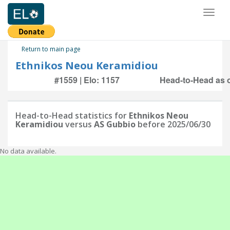
Toggl
naviga
Return to main page
Ethnikos Neou Keramidiou
#1559 | Elo: 1157
Head-to-Head as o
Head-to-Head statistics for
Ethnikos Neou
Keramidiou
versus
AS Gubbio
before 2025/06/30
No data available.