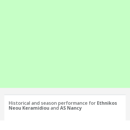
Historical and season performance for
Ethnikos
Neou Keramidiou
and
AS Nancy