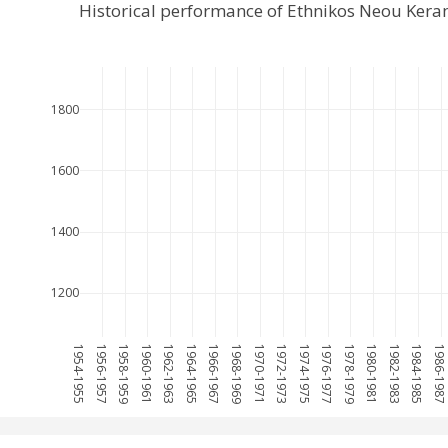
Historical performance of Ethnikos Neou Ker
1800
1600
1400
1200
1954-1955
1956-1957
1958-1959
1960-1961
1962-1963
1964-1965
1966-1967
1968-1969
1970-1971
1972-1973
1974-1975
1976-1977
1978-1979
1980-1981
1982-1983
1984-1985
1986-198