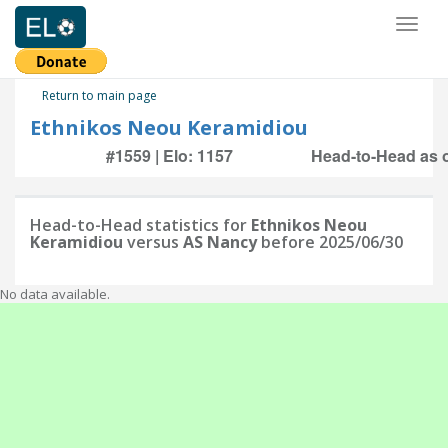
Toggl
naviga
Return to main page
Ethnikos Neou Keramidiou
#1559 | Elo: 1157
Head-to-Head as o
Head-to-Head statistics for
Ethnikos Neou
Keramidiou
versus
AS Nancy
before 2025/06/30
No data available.