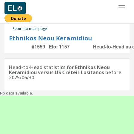
Toggl
naviga
Return to main page
Ethnikos Neou Keramidiou
#1559 | Elo: 1157
Head-to-Head as o
Head-to-Head statistics for
Ethnikos Neou
Keramidiou
versus
US Créteil-Lusitanos
before
2025/06/30
No data available.