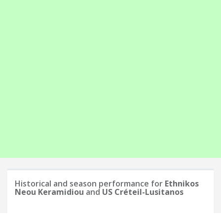
Historical and season performance for
Ethnikos
Neou Keramidiou
and
US Créteil-Lusitanos