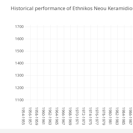
Historical performance of Ethnikos Neou Keramidio
1700
1600
1500
1400
1300
1200
1100
1954-1955
1956-1957
1958-1959
1960-1961
1962-1963
1964-1965
1966-1967
1968-1969
1970-1971
1972-1973
1974-1975
1976-1977
1978-1979
1980-1981
1982-1983
1984-1985
1986-198