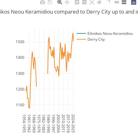
nikos Neou Keramidiou compared to Derry City up to and 
Ethnikos Neou Keramidiou
Derry City
1500
1400
1300
1200
1100
1954-1955
1961-1962
1968-1969
1975-1976
1982-1983
1989-1990
1996-1997
2003-2004
2010-2011
2017-2018
2024-2025