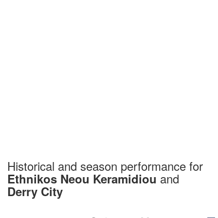
Historical and season performance for
and
Ethnikos Neou Keramidiou
Derry City