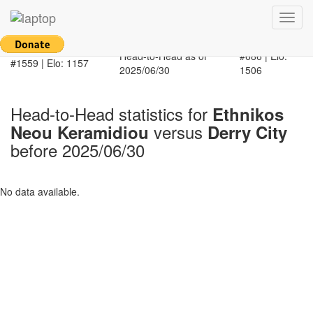
Return to main page
Toggl
Ethnikos Neou
navig
Derry City
Keramidiou
Head-to-Head as of
#686 | Elo:
#1559 | Elo: 1157
2025/06/30
1506
Head-to-Head statistics for
Ethnikos
versus
Neou Keramidiou
Derry City
before 2025/06/30
No data available.