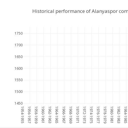
Historical performance of Alanyaspor com
1750
1700
1650
1600
1550
1500
1450
1954-1955
1956-1957
1958-1959
1960-1961
1962-1963
1964-1965
1966-1967
1968-1969
1970-1971
1972-1973
1974-1975
1976-1977
1978-1979
1980-1981
1982-1983
1984-198