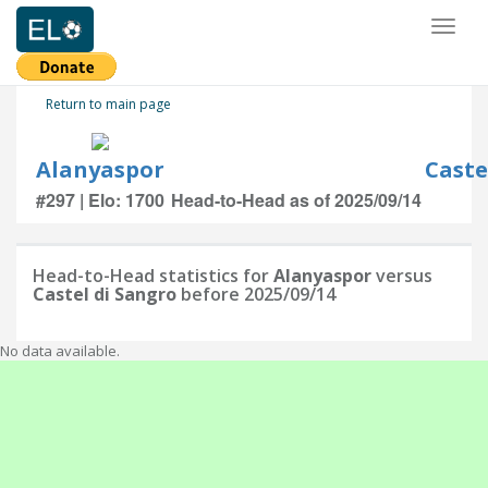
Toggl
naviga
Return to main page
Alanyaspor
Caste
#297 | Elo: 1700
Head-to-Head as of 2025/09/14
Head-to-Head statistics for
Alanyaspor
versus
Castel di Sangro
before 2025/09/14
No data available.