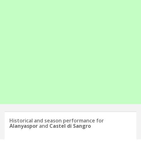
Historical and season performance for
Alanyaspor
and
Castel di Sangro