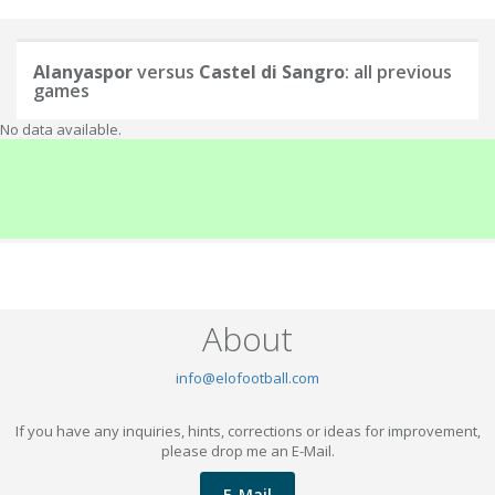
Alanyaspor
versus
Castel di Sangro
: all previous
games
No data available.
About
info@elofootball.com
If you have any inquiries, hints, corrections or ideas for improvement,
please drop me an E-Mail.
E-Mail