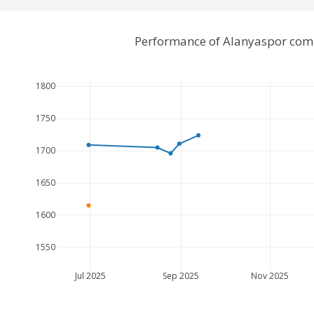
Performance of Alanyaspor comp
1800
1750
1700
1650
1600
1550
Jul 2025
Sep 2025
Nov 2025