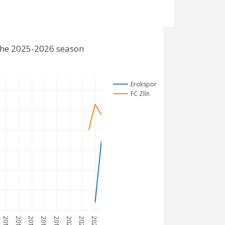
 the 2025-2026 season
Erokspor
FC Zlín