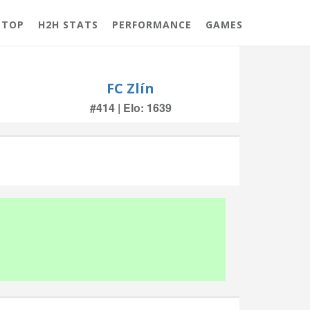
 TOP
H2H STATS
PERFORMANCE
GAMES
FC Zlín
#414 | Elo: 1639