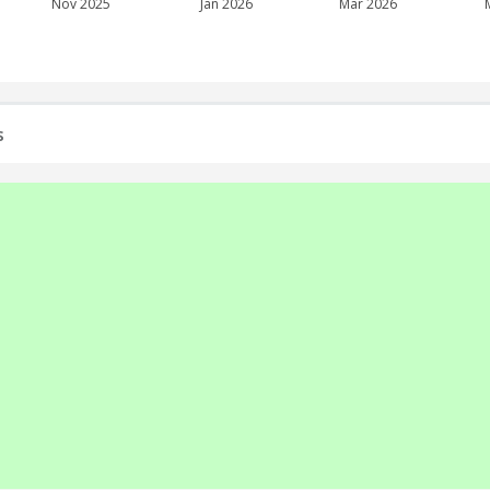
Nov 2025
Jan 2026
Mar 2026
s