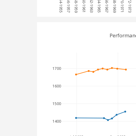
1954-1955
1956-1957
1958-1959
1960-1961
1962-1963
1964-1965
1966-1967
1968-1969
1970-1971
1972-1973
1
Performanc
1700
1600
1500
1400