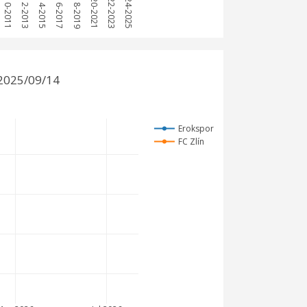
2010-2011
2012-2013
2014-2015
2016-2017
2018-2019
2020-2021
2022-2023
2024-2025
 2025/09/14
Erokspor
FC Zlín