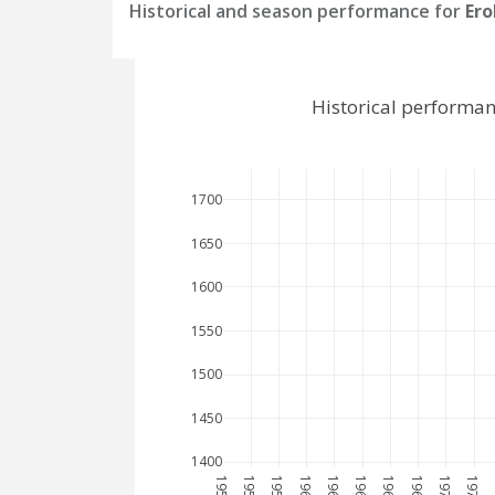
Historical and season performance for
Ero
Historical performan
1700
1650
1600
1550
1500
1450
1400