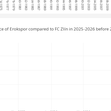
974-1975
1976-1977
1978-1979
1980-1981
1982-1983
1984-1985
1986-1987
1988-1989
1990-1991
1992-1993
1994-1995
1996-1997
1998-1999
2000-2001
2002-2003
2004-2005
2006-2007
2008-2009
e of Erokspor compared to FC Zlín in 2025-2026 before