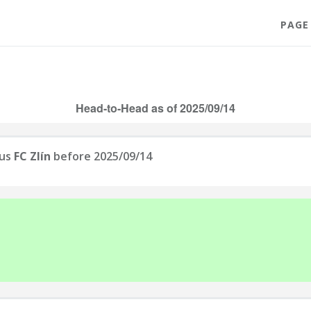
PAGE
Head-to-Head as of 2025/09/14
us
FC Zlín
before 2025/09/14