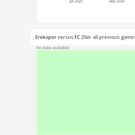
Jul 2025
Sep 2025
Erokspor
versus
FC Zlín
: all previous game
No data available.