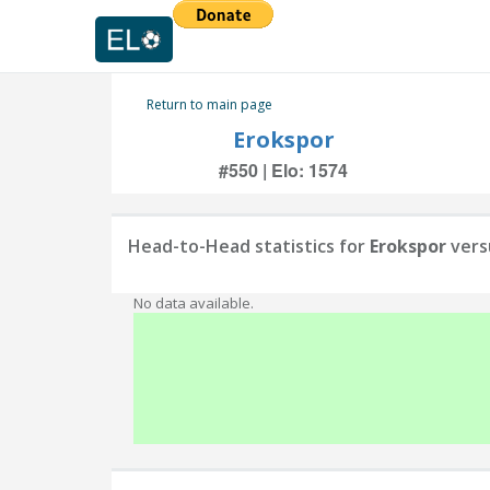
Return to main page
Erokspor
#550 | Elo: 1574
Head-to-Head statistics for
Erokspor
vers
No data available.