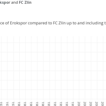
kspor
and
FC Zlín
ce of Erokspor compared to FC Zlín up to and including