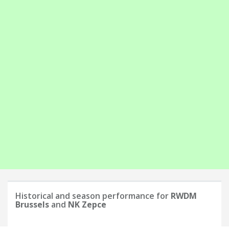
Historical and season performance for
RWDM
Brussels
and
NK Zepce