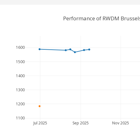
Performance of RWDM Brussels
1600
1500
1400
1300
1200
1100
Jul 2025
Sep 2025
Nov 2025