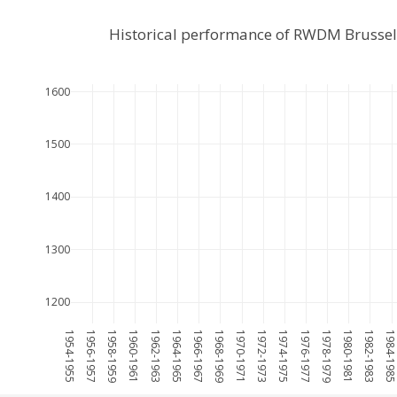
Historical performance of RWDM Brussel
1600
1500
1400
1300
1200
1954-1955
1956-1957
1958-1959
1960-1961
1962-1963
1964-1965
1966-1967
1968-1969
1970-1971
1972-1973
1974-1975
1976-1977
1978-1979
1980-1981
1982-1983
1984-198