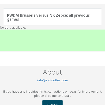
RWDM Brussels
versus
NK Zepce
: all previous
games
No data available.
About
info@elofootball.com
If you have any inquiries, hints, corrections or ideas for improvement,
please drop me an E-Mail.
E-Mail