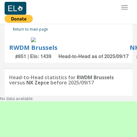
Toggl
naviga
Return to main page
RWDM Brussels
NK
#851 | Elo: 1439
Head-to-Head as of 2025/09/17
Head-to-Head statistics for
RWDM Brussels
versus
NK Zepce
before 2025/09/17
No data available.