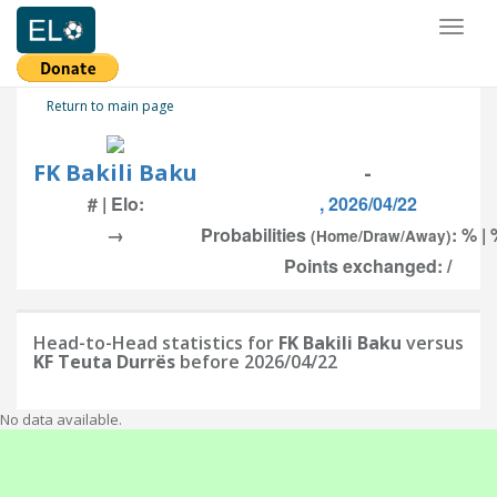
Toggl
naviga
Return to main page
FK Bakili Baku
-
# | Elo:
, 2026/04/22
→
Probabilities
: % | 
(Home/Draw/Away)
Points exchanged: /
Head-to-Head statistics for
FK Bakili Baku
versus
KF Teuta Durrës
before 2026/04/22
No data available.