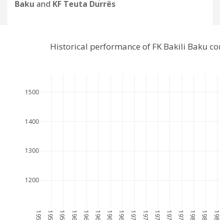
Baku
and
KF Teuta Durrës
Historical performance of FK Bakili Baku c
1500
1400
1300
1200