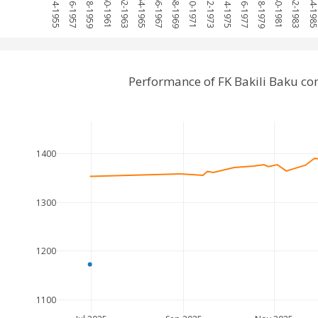
1954-1955
1956-1957
1958-1959
1960-1961
1962-1963
1964-1965
1966-1967
1968-1969
1970-1971
1972-1973
1974-1975
1976-1977
1978-1979
1980-1981
1982-1983
1984-198
Performance of FK Bakili Baku c
1400
1300
1200
1100