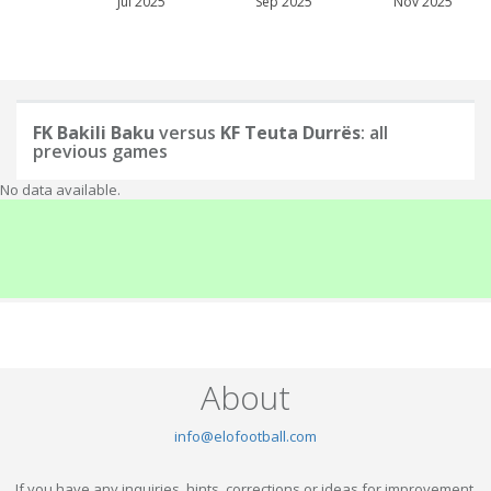
Jul 2025
Sep 2025
Nov 2025
FK Bakili Baku
versus
KF Teuta Durrës
: all
previous games
No data available.
About
info@elofootball.com
If you have any inquiries, hints, corrections or ideas for improvement,