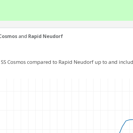
 Cosmos
and
Rapid Neudorf
f SS Cosmos compared to Rapid Neudorf up to and inclu