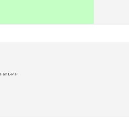
e an E-Mail.