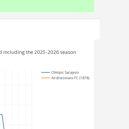
nd including the 2025-2026 season
Olimpic Sarajevo
Airdrieonians FC (1878)