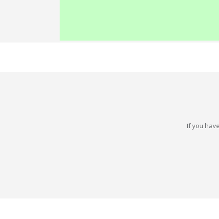
If you have