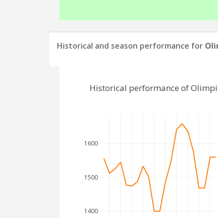
Historical and season performance for
Oli
Historical performance of Olimpi
1600
1500
1400