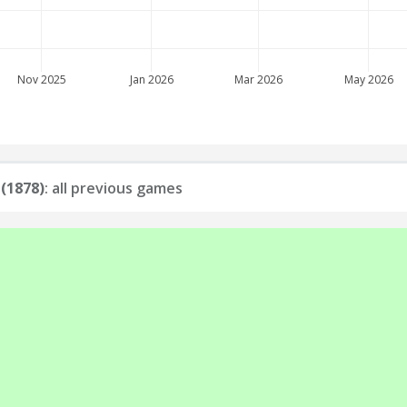
Nov 2025
Jan 2026
Mar 2026
May 2026
 (1878)
: all previous games