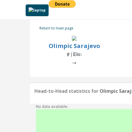
Return to main page
Olimpic Sarajevo
# | Elo:
→
Head-to-Head statistics for
Olimpic Sara
No data available.