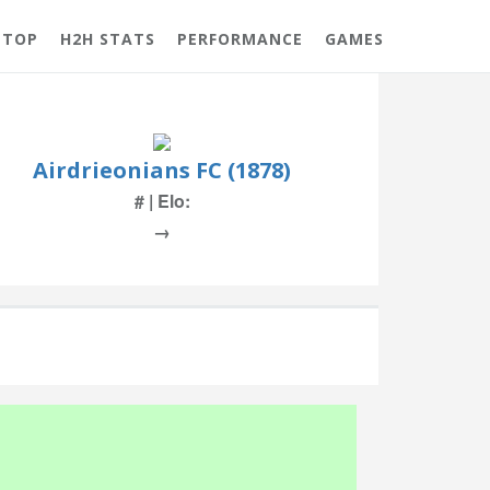
 TOP
H2H STATS
PERFORMANCE
GAMES
Airdrieonians FC (1878)
# | Elo:
→