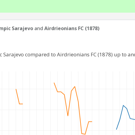
mpic Sarajevo
and
Airdrieonians FC (1878)
c Sarajevo compared to Airdrieonians FC (1878) up to a