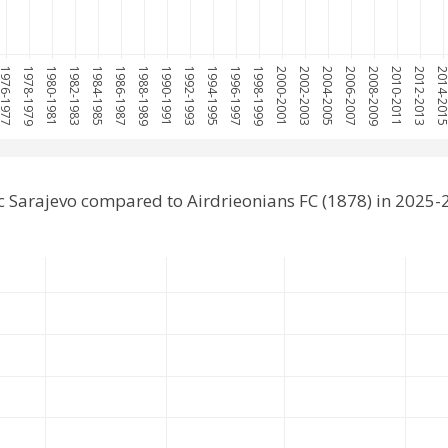
976-1977
1978-1979
1980-1981
1982-1983
1984-1985
1986-1987
1988-1989
1990-1991
1992-1993
1994-1995
1996-1997
1998-1999
2000-2001
2002-2003
2004-2005
2006-2007
2008-2009
2010-2011
2012-2013
2014-20
 Sarajevo compared to Airdrieonians FC (1878) in 2025