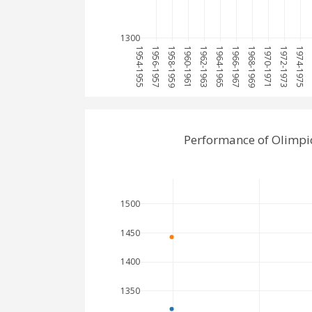
1300
1954-1955
1956-1957
1958-1959
1960-1961
1962-1963
1964-1965
1966-1967
1968-1969
1970-1971
1972-1973
1974-1975
1
Performance of Olimpic
1500
1450
1400
1350