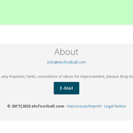
About
info@elofootball.com
 any inquiries, hints, corrections or ideas for improvement, please drop m
E-Mail
© 2017|2022 elofootball.com
-
Impressum/Imprint - Legal Notice