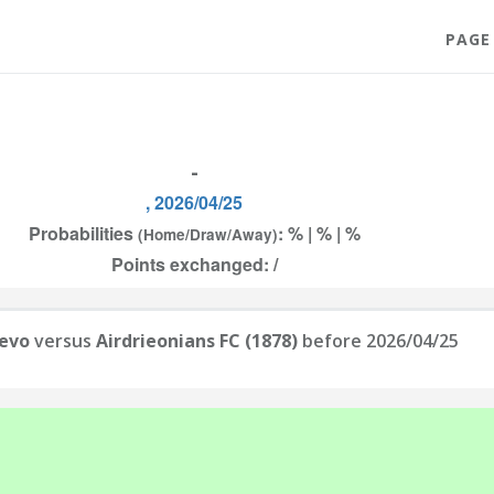
PAGE
-
, 2026/04/25
Probabilities
: % | % | %
(Home/Draw/Away)
Points exchanged: /
jevo
versus
Airdrieonians FC (1878)
before 2026/04/25