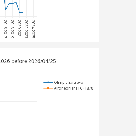
15
2016-2017
2018-2019
2020-2021
2022-2023
2024-2025
-2026 before 2026/04/25
Olimpic Sarajevo
Airdrieonians FC (1878)