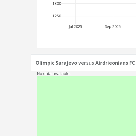
1300
1250
Jul 2025
Sep 2025
Olimpic Sarajevo
versus
Airdrieonians FC
No data available.