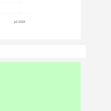
Jul 2026