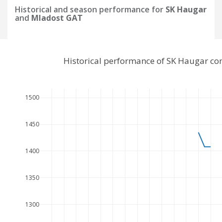
Historical and season performance for
SK Haugar
and
Mladost GAT
Historical performance of SK Haugar c
1500
1450
1400
1350
1300