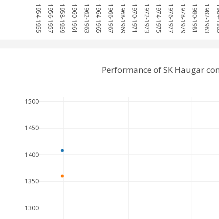
1954-1955
1956-1957
1958-1959
1960-1961
1962-1963
1964-1965
1966-1967
1968-1969
1970-1971
1972-1973
1974-1975
1976-1977
1978-1979
1980-1981
1982-1983
1984
Performance of SK Haugar co
1500
1450
1400
1350
1300