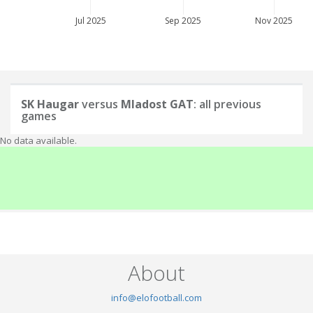
Jul 2025
Sep 2025
Nov 2025
SK Haugar
versus
Mladost GAT
: all previous
games
No data available.
About
info@elofootball.com