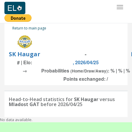
Toggl
naviga
Return to main page
SK Haugar
-
# | Elo:
, 2026/04/25
→
Probabilities
: % | % | %
(Home/Draw/Away)
Points exchanged: /
Head-to-Head statistics for
SK Haugar
versus
Mladost GAT
before 2026/04/25
No data available.