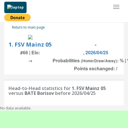
Toggl
naviga
Return to main page
1. FSV Mainz 05
-
#66 | Elo:
, 2026/04/25
→
Probabilities
: % |
(Home/Draw/Away)
Points exchanged: /
Head-to-Head statistics for
1. FSV Mainz 05
versus
BATE Borisov
before 2026/04/25
No data available.