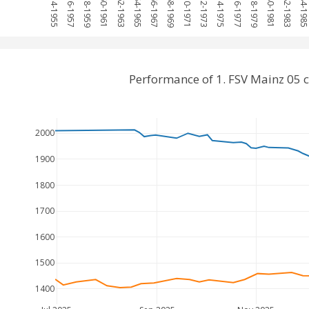
1954-1955
1956-1957
1958-1959
1960-1961
1962-1963
1964-1965
1966-1967
1968-1969
1970-1971
1972-1973
1974-1975
1976-1977
1978-1979
1980-1981
1982-1983
1984-198
Performance of 1. FSV Mainz 05
2000
1900
1800
1700
1600
1500
1400