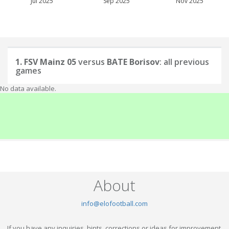
Jul 2025
Sep 2025
Nov 2025
1. FSV Mainz 05
versus
BATE Borisov
: all previous
games
No data available.
About
info@elofootball.com
If you have any inquiries, hints, corrections or ideas for improvement,