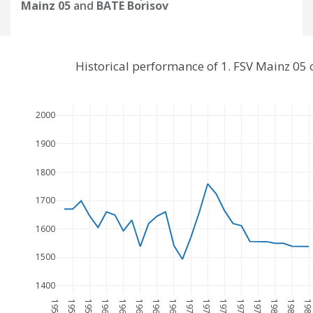
Mainz 05
and
BATE Borisov
Historical performance of 1. FSV Mainz 05
2000
1900
1800
1700
1600
1500
1400