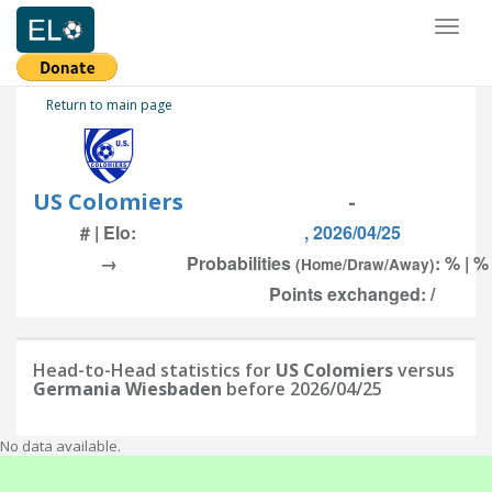
Toggl
naviga
Return to main page
US Colomiers
-
# | Elo:
, 2026/04/25
→
Probabilities
: % | %
(Home/Draw/Away)
Points exchanged: /
Head-to-Head statistics for
US Colomiers
versus
Germania Wiesbaden
before 2026/04/25
No data available.