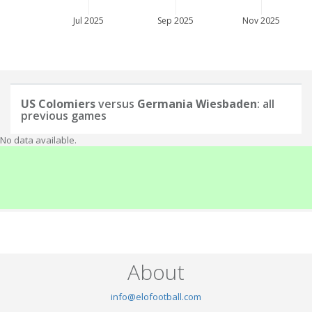
Jul 2025
Sep 2025
Nov 2025
US Colomiers
versus
Germania Wiesbaden
: all
previous games
No data available.
About
info@elofootball.com