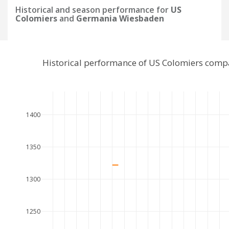
Historical and season performance for
US
Colomiers
and
Germania Wiesbaden
Historical performance of US Colomiers com
1400
1350
1300
1250