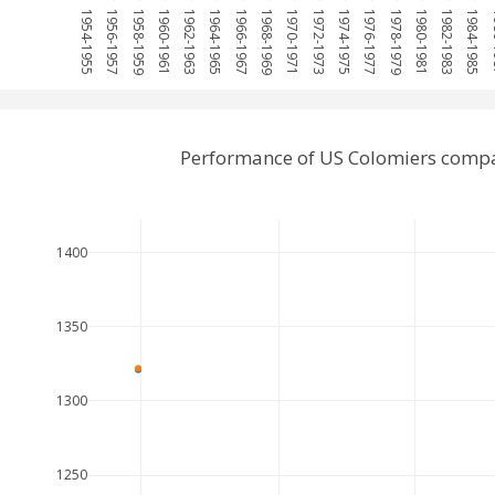
1954-1955
1956-1957
1958-1959
1960-1961
1962-1963
1964-1965
1966-1967
1968-1969
1970-1971
1972-1973
1974-1975
1976-1977
1978-1979
1980-1981
1982-1983
1984-1985
19
Performance of US Colomiers comp
1400
1350
1300
1250