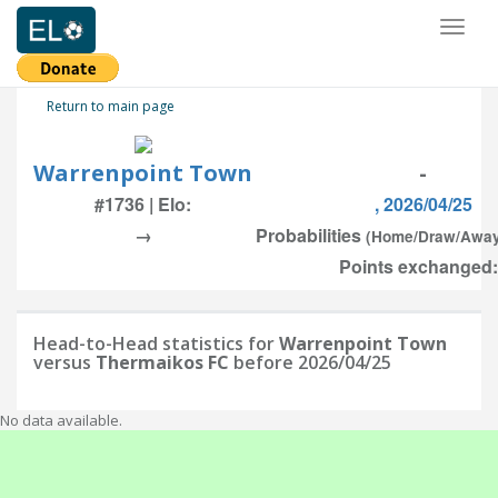
Toggl
naviga
Return to main page
Warrenpoint Town
-
#1736 | Elo:
, 2026/04/25
→
Probabilities
(Home/Draw/Awa
Points exchanged:
Head-to-Head statistics for
Warrenpoint Town
versus
Thermaikos FC
before 2026/04/25
No data available.