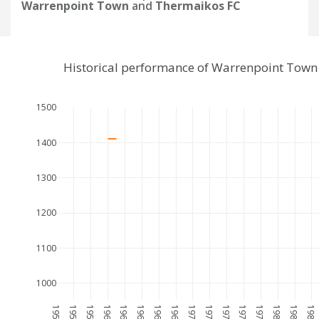
Warrenpoint Town
and
Thermaikos FC
Historical performance of Warrenpoint Town
1500
1400
1300
1200
1100
1000