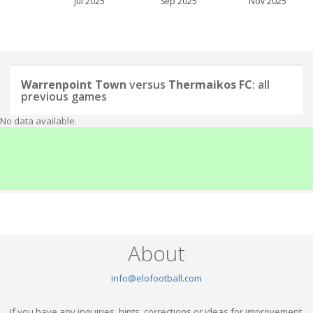
Jul 2025
Sep 2025
Nov 2025
Warrenpoint Town
versus
Thermaikos FC
: all
previous games
No data available.
About
info@elofootball.com
If you have any inquiries, hints, corrections or ideas for improvement,