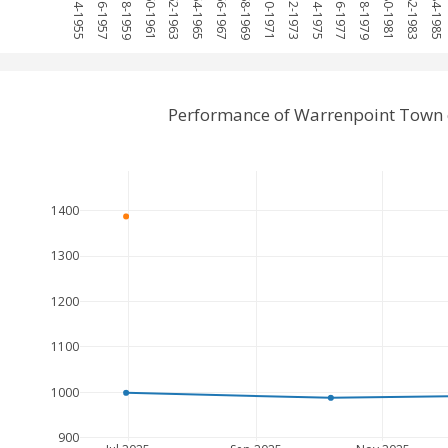
1954-1955
1956-1957
1958-1959
1960-1961
1962-1963
1964-1965
1966-1967
1968-1969
1970-1971
1972-1973
1974-1975
1976-1977
1978-1979
1980-1981
1982-1983
1984-1985
Performance of Warrenpoint Town 
1400
1300
1200
1100
1000
900