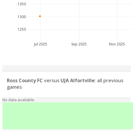
1350
1300
1250
Jul 2025
Sep 2025
Nov 2025
Ross County FC
versus
UJA Alfortville
: all previous
games
No data available.