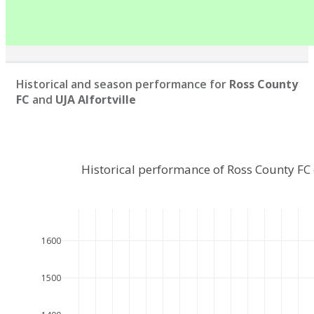
Historical and season performance for
Ross County
FC
and
UJA Alfortville
Historical performance of Ross County FC
1600
1500