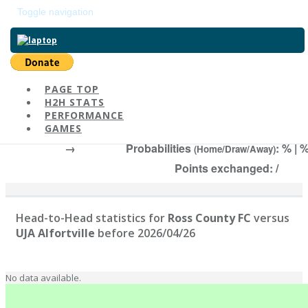
Toggle navigation
Return to main page
PAGE TOP
H2H STATS
Ross County FC
-
PERFORMANCE
#1112 | Elo:
, 2026/04/26
GAMES
→
Probabilities
: % | 
(Home/Draw/Away)
Points exchanged: /
Head-to-Head statistics for
Ross County FC
versus
UJA Alfortville
before 2026/04/26
No data available.