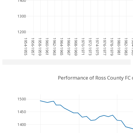
1400
1300
1200
1954-1955
1956-1957
1958-1959
1960-1961
1962-1963
1964-1965
1966-1967
1968-1969
1970-1971
1972-1973
1974-1975
1976-1977
1978-1979
1980-1981
1982-1983
1984
Performance of Ross County FC 
1500
1450
1400