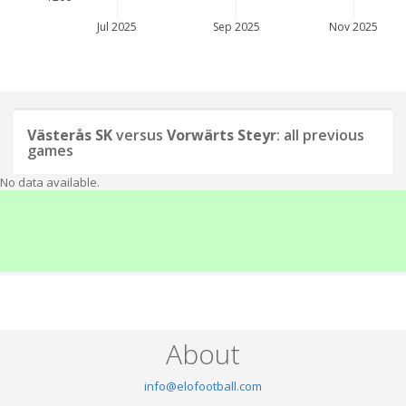
Jul 2025
Sep 2025
Nov 2025
Västerås SK
versus
Vorwärts Steyr
: all previous
games
No data available.
About
info@elofootball.com