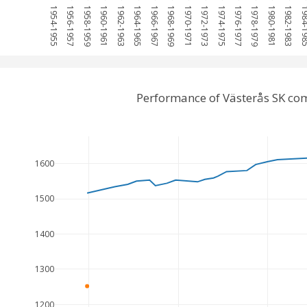
1954-1955
1956-1957
1958-1959
1960-1961
1962-1963
1964-1965
1966-1967
1968-1969
1970-1971
1972-1973
1974-1975
1976-1977
1978-1979
1980-1981
1982-1983
1984-
Performance of Västerås SK co
1600
1500
1400
1300
1200