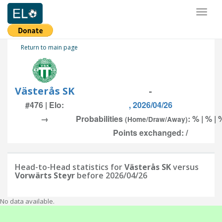
Toggl
naviga
Return to main page
Västerås SK
-
#476 | Elo:
, 2026/04/26
→
Probabilities
: % | % | 
(Home/Draw/Away)
Points exchanged: /
Head-to-Head statistics for
Västerås SK
versus
Vorwärts Steyr
before 2026/04/26
No data available.