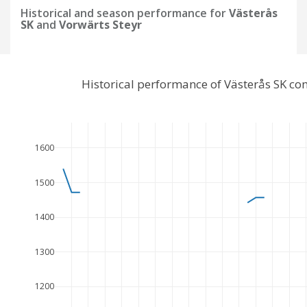
Historical and season performance for
Västerås
SK
and
Vorwärts Steyr
Historical performance of Västerås SK co
1600
1500
1400
1300
1200