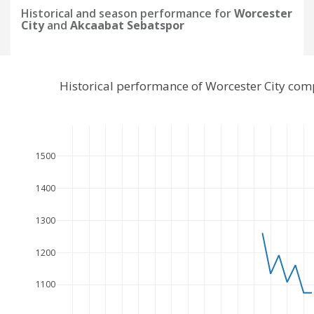
Historical and season performance for
Worcester
City
and
Akcaabat Sebatspor
Historical performance of Worcester City co
1500
1400
1300
1200
1100