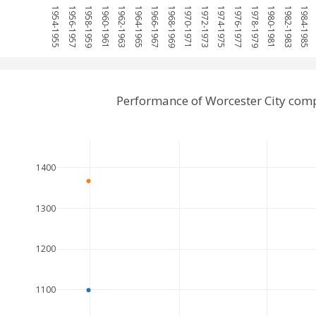
1954-1955
1956-1957
1958-1959
1960-1961
1962-1963
1964-1965
1966-1967
1968-1969
1970-1971
1972-1973
1974-1975
1976-1977
1978-1979
1980-1981
1982-1983
1984-1985
Performance of Worcester City com
1400
1300
1200
1100