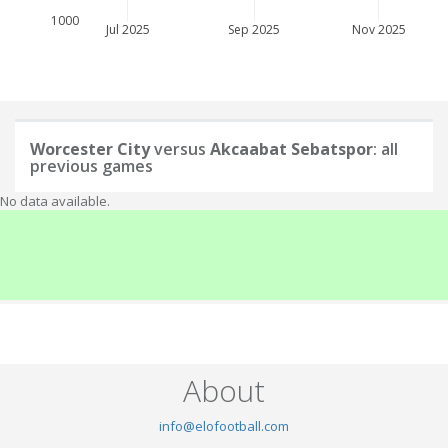
1000
Jul 2025
Sep 2025
Nov 2025
Worcester City
versus
Akcaabat Sebatspor
: all
previous games
No data available.
About
info@elofootball.com