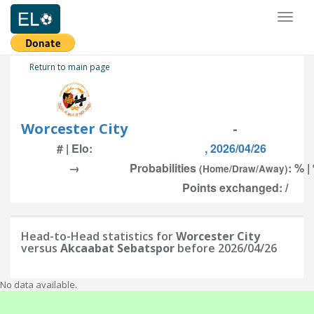
Toggl
naviga
Return to main page
Worcester City
-
# | Elo:
, 2026/04/26
→
Probabilities
: % |
(Home/Draw/Away)
Points exchanged: /
Head-to-Head statistics for
Worcester City
versus
Akcaabat Sebatspor
before 2026/04/26
No data available.