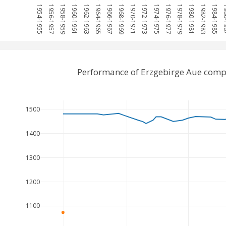
1954-1955
1956-1957
1958-1959
1960-1961
1962-1963
1964-1965
1966-1967
1968-1969
1970-1971
1972-1973
1974-1975
1976-1977
1978-1979
1980-1981
1982-1983
1984-1985
198
Performance of Erzgebirge Aue comp
1500
1400
1300
1200
1100