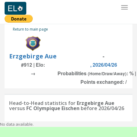
Toggl
naviga
Return to main page
Erzgebirge Aue
-
#912 | Elo:
, 2026/04/26
→
Probabilities
: % 
(Home/Draw/Away)
Points exchanged: /
Head-to-Head statistics for
Erzgebirge Aue
versus
FC Olympique Eischen
before 2026/04/26
No data available.