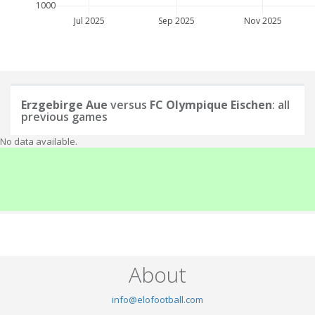
1000
Jul 2025
Sep 2025
Nov 2025
Erzgebirge Aue
versus
FC Olympique Eischen
: all
previous games
No data available.
About
info@elofootball.com