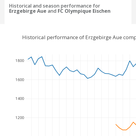
Historical and season performance for
Erzgebirge Aue
and
FC Olympique Eischen
Historical performance of Erzgebirge Aue com
1800
1600
1400
1200