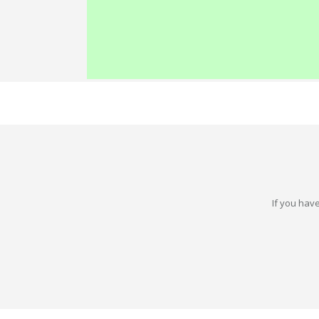
If you have