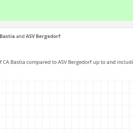
Bastia
and
ASV Bergedorf
of CA Bastia compared to ASV Bergedorf up to and includ