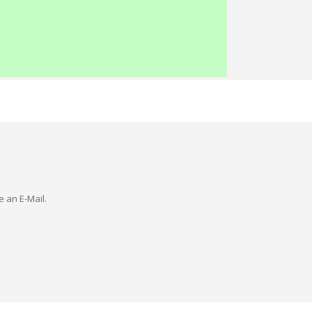
e an E-Mail.