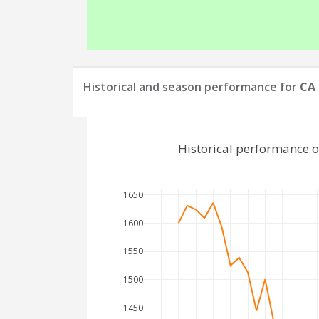
Historical and season performance for
CA 
Historical performance 
1650
1600
1550
1500
1450