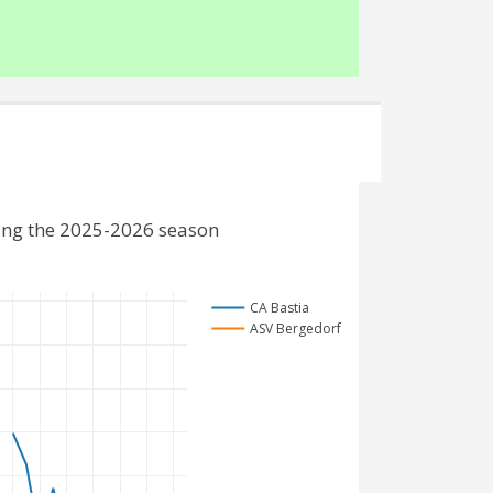
ing the 2025-2026 season
CA Bastia
ASV Bergedorf