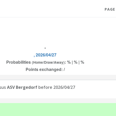
PAGE
-
, 2026/04/27
Probabilities
: % | % | %
(Home/Draw/Away)
Points exchanged: /
sus
ASV Bergedorf
before 2026/04/27