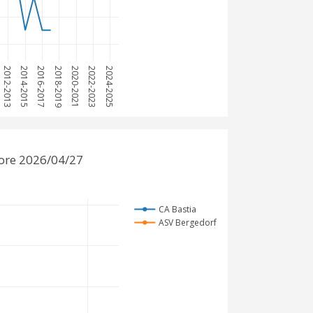
2012-2013
2014-2015
2016-2017
2018-2019
2020-2021
2022-2023
2024-2025
fore 2026/04/27
CA Bastia
ASV Bergedorf