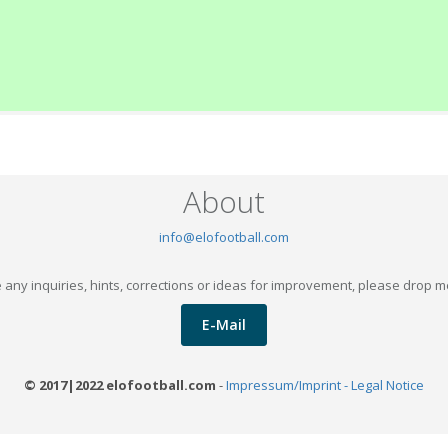
About
info@elofootball.com
 any inquiries, hints, corrections or ideas for improvement, please drop m
E-Mail
© 2017|2022 elofootball.com
-
Impressum/Imprint - Legal Notice