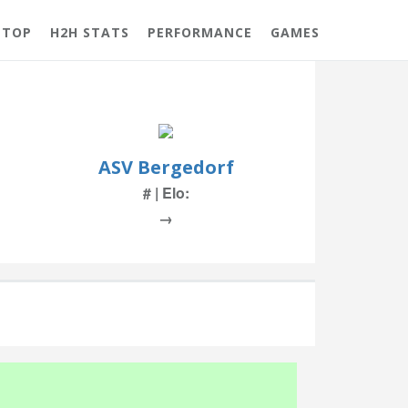
 TOP
H2H STATS
PERFORMANCE
GAMES
ASV Bergedorf
# | Elo:
→