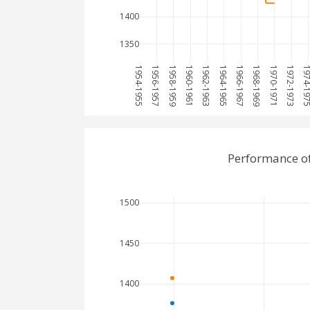
1400
1350
1954-1955
1956-1957
1958-1959
1960-1961
1962-1963
1964-1965
1966-1967
1968-1969
1970-1971
1972-1973
1974-1
Performance of
1500
1450
1400