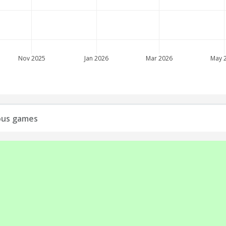
Nov 2025
Jan 2026
Mar 2026
May 
ious games