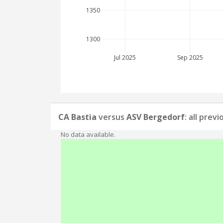
1350
1300
Jul 2025
Sep 2025
CA Bastia
versus
ASV Bergedorf
: all prev
No data available.