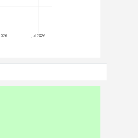
2026
Jul 2026