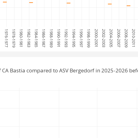
975
1976-1977
1978-1979
1980-1981
1982-1983
1984-1985
1986-1987
1988-1989
1990-1991
1992-1993
1994-1995
1996-1997
1998-1999
2000-2001
2002-2003
2004-2005
2006-2007
2008-2009
2010-2011
 CA Bastia compared to ASV Bergedorf in 2025-2026 be