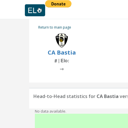
Return to main page
CA Bastia
# | Elo:
→
Head-to-Head statistics for
CA Bastia
ver
No data available.