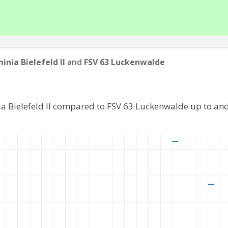
inia Bielefeld II
and
FSV 63 Luckenwalde
ia Bielefeld II compared to FSV 63 Luckenwalde up to an