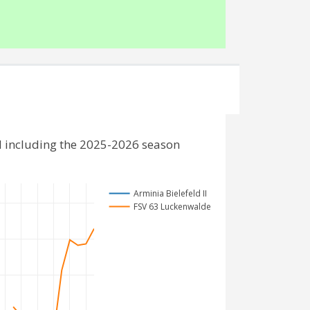
d including the 2025-2026 season
Arminia Bielefeld II
FSV 63 Luckenwalde