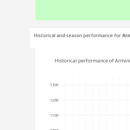
Historical and season performance for
Arm
Historical performance of Armin
1300
1200
1100