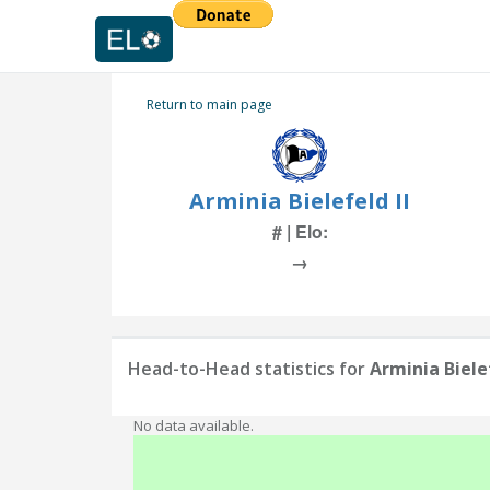
Return to main page
Arminia Bielefeld II
# | Elo:
→
Head-to-Head statistics for
Arminia Bielef
No data available.