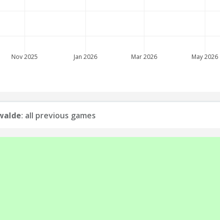
Nov 2025
Jan 2026
Mar 2026
May 2026
walde
: all previous games