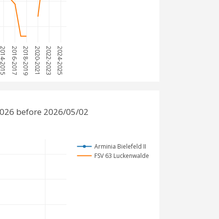
014-2015
2016-2017
2018-2019
2020-2021
2022-2023
2024-2025
2026 before 2026/05/02
Arminia Bielefeld II
FSV 63 Luckenwalde