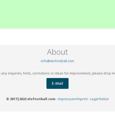
About
info@elofootball.com
 any inquiries, hints, corrections or ideas for improvement, please drop m
E-Mail
© 2017|2022 elofootball.com
-
Impressum/Imprint - Legal Notice