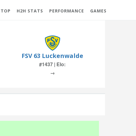
 TOP
H2H STATS
PERFORMANCE
GAMES
FSV 63 Luckenwalde
#1437 | Elo:
→