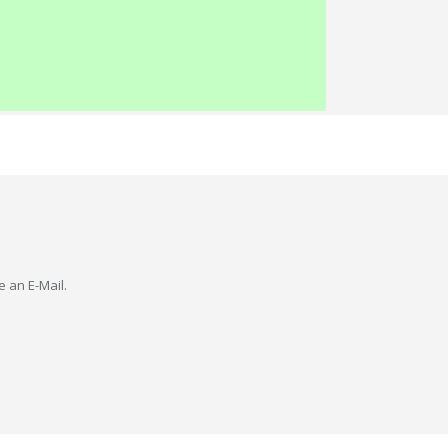
e an E-Mail.