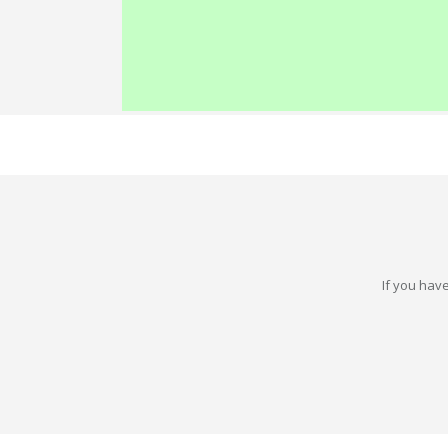
If you have