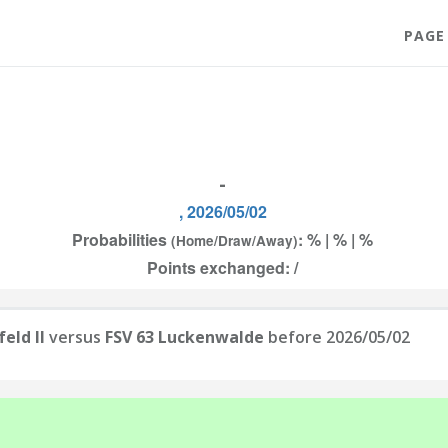
PAGE
-
, 2026/05/02
Probabilities
: % | % | %
(Home/Draw/Away)
Points exchanged: /
eld II
versus
FSV 63 Luckenwalde
before 2026/05/02