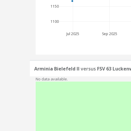
1150
1100
Jul 2025
Sep 2025
Arminia Bielefeld II
versus
FSV 63 Lucken
No data available.