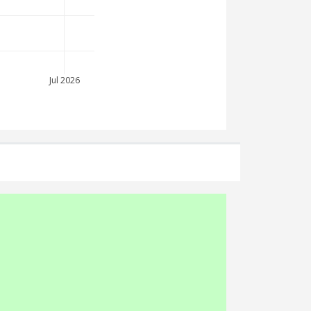
Jul 2026