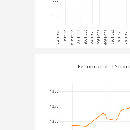
1000
900
1954-1955
1956-1957
1958-1959
1960-1961
1962-1963
1964-1965
1966-1967
1968-1969
1970-1971
1972-1973
1974-1975
Performance of Armini
1300
1250
1200