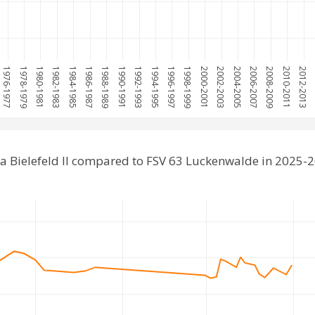
1976-1977
1978-1979
1980-1981
1982-1983
1984-1985
1986-1987
1988-1989
1990-1991
1992-1993
1994-1995
1996-1997
1998-1999
2000-2001
2002-2003
2004-2005
2006-2007
2008-2009
2010-2011
2012-2013
2
a Bielefeld II compared to FSV 63 Luckenwalde in 2025-