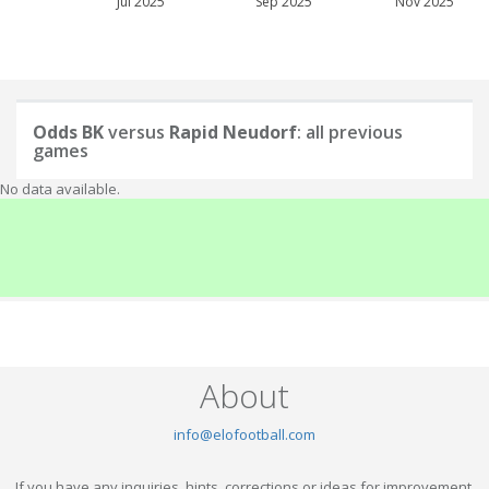
Jul 2025
Sep 2025
Nov 2025
Odds BK
versus
Rapid Neudorf
: all previous
games
No data available.
About
info@elofootball.com
If you have any inquiries, hints, corrections or ideas for improvement,