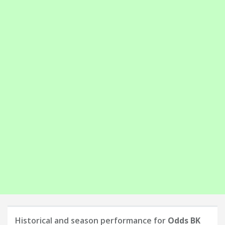
Historical and season performance for
Odds BK