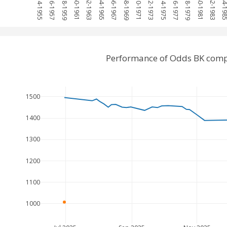
1954-1955
1956-1957
1958-1959
1960-1961
1962-1963
1964-1965
1966-1967
1968-1969
1970-1971
1972-1973
1974-1975
1976-1977
1978-1979
1980-1981
1982-1983
1984-1
Performance of Odds BK comp
1500
1400
1300
1200
1100
1000