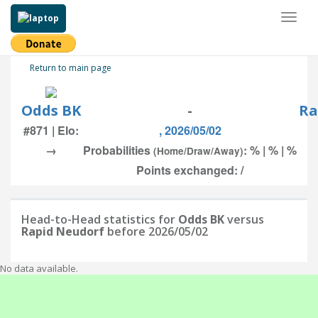
Toggl
naviga
Return to main page
Odds BK
-
Ra
#871 | Elo:
, 2026/05/02
→
Probabilities
: % | % | %
(Home/Draw/Away)
Points exchanged: /
Head-to-Head statistics for
Odds BK
versus
Rapid Neudorf
before 2026/05/02
No data available.