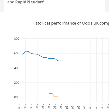
and
Rapid Neudorf
Historical performance of Odds BK com
1800
1600
1400
1200
1000