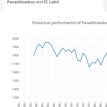
Panathinaikos
and
FC Lahti
Historical performance of Panathinaiko
2000
1900
1800
1700
1600
1500
1400
1300