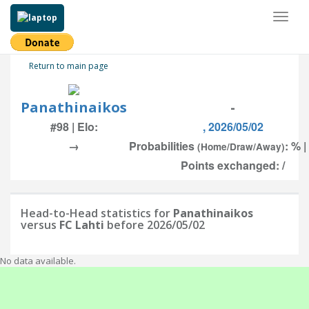
Toggl
naviga
Return to main page
Panathinaikos
-
#98 | Elo:
, 2026/05/02
→
Probabilities
: % |
(Home/Draw/Away)
Points exchanged: /
Head-to-Head statistics for
Panathinaikos
versus
FC Lahti
before 2026/05/02
No data available.