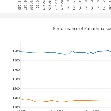
1954-1955
1956-1957
1958-1959
1960-1961
1962-1963
1964-1965
1966-1967
1968-1969
1970-1971
1972-1973
1974-1975
1976-1977
1978-1979
1980-1981
1982-1983
1984-
Performance of Panathinaiko
1900
1800
1700
1600
1500
1400
1300