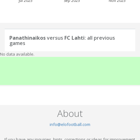
Jul 2025
Sep 2025
Nov 2025
Panathinaikos
versus
FC Lahti
: all previous
games
No data available.
About
info@elofootball.com
If you have any inquiries, hints, corrections or ideas for improvement,