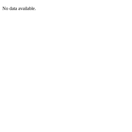
No data available.