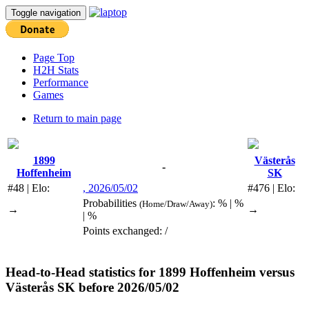
Toggle navigation
Page Top
H2H Stats
Performance
Games
Return to main page
1899
Västerås
-
Hoffenheim
SK
#48 | Elo:
, 2026/05/02
#476 | Elo:
Probabilities
: % | %
(Home/Draw/Away)
→
→
| %
Points exchanged: /
Head-to-Head statistics for
1899 Hoffenheim
versus
Västerås SK
before 2026/05/02