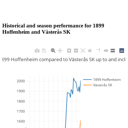
Historical and season performance for
1899
Hoffenheim
and
Västerås SK
 1899 Hoffenheim compared to Västerås SK up to and incl
1899 Hoffenheim
2000
Västerås SK
1900
1800
1700
1600