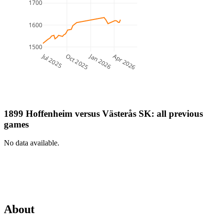
1700
1600
1500
Jul 2025
Jan 2026
Oct 2025
Apr 2026
1899 Hoffenheim
versus
Västerås SK
: all previous
games
No data available.
About