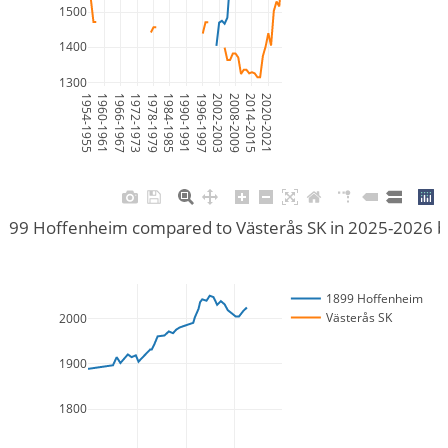
1500
1400
1300
1954-1955
1960-1961
1966-1967
1972-1973
1978-1979
1984-1985
1990-1991
1996-1997
2002-2003
2008-2009
2014-2015
2020-2021
899 Hoffenheim compared to Västerås SK in 2025-2026 
1899 Hoffenheim
Västerås SK
2000
1900
1800