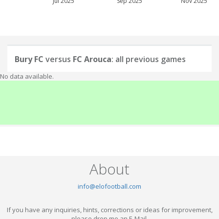
Jul 2025
Sep 2025
Nov 2025
Bury FC
versus
FC Arouca
: all previous games
No data available.
About
info@elofootball.com
If you have any inquiries, hints, corrections or ideas for improvement,
please drop me an E-Mail.