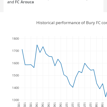
and
FC Arouca
Historical performance of Bury FC c
1800
1700
1600
1500
1400
1300