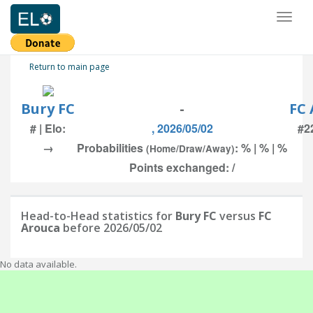
Toggl
naviga
Return to main page
Bury FC
-
FC 
# | Elo:
, 2026/05/02
#22
→
Probabilities
: % | % | %
(Home/Draw/Away)
Points exchanged: /
Head-to-Head statistics for
Bury FC
versus
FC
Arouca
before 2026/05/02
No data available.