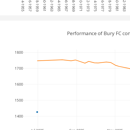
1954-1955
1956-1957
1958-1959
1960-1961
1962-1963
1964-1965
1966-1967
1968-1969
1970-1971
1972-1973
1974-1975
1976-1977
1978-1979
1980-1981
1982-1983
1
Performance of Bury FC co
1800
1700
1600
1500
1400