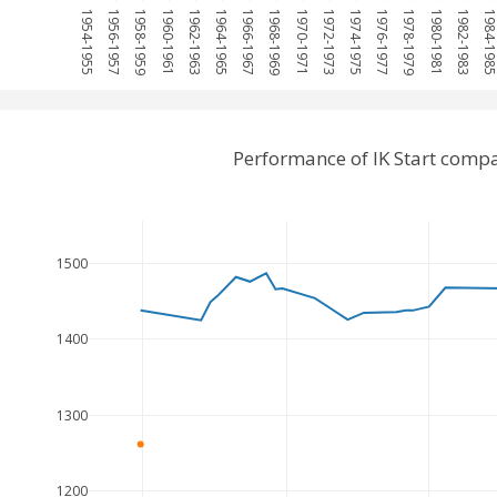
1954-1955
1956-1957
1958-1959
1960-1961
1962-1963
1964-1965
1966-1967
1968-1969
1970-1971
1972-1973
1974-1975
1976-1977
1978-1979
1980-1981
1982-1983
1984-19
Performance of IK Start compa
1500
1400
1300
1200