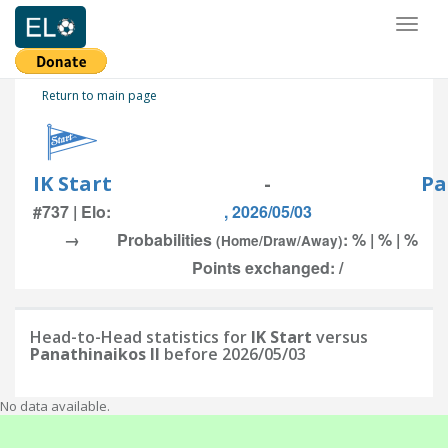
Toggl
naviga
Return to main page
IK Start
-
Pa
#737 | Elo:
, 2026/05/03
→
Probabilities
: % | % | %
(Home/Draw/Away)
Points exchanged: /
Head-to-Head statistics for
IK Start
versus
Panathinaikos II
before 2026/05/03
No data available.