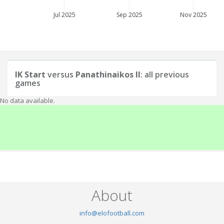
Jul 2025
Sep 2025
Nov 2025
IK Start
versus
Panathinaikos II
: all previous
games
No data available.
About
info@elofootball.com