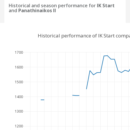
Historical and season performance for
IK Start
and
Panathinaikos II
Historical performance of IK Start comp
1700
1600
1500
1400
1300
1200