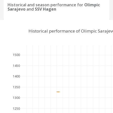
Historical and season performance for
Olimpic
Sarajevo
and
SSV Hagen
Historical performance of Olimpic Saraje
1500
1450
1400
1350
1300
1250