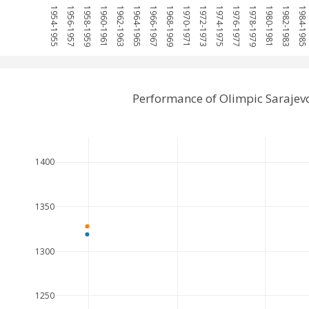
1954-1955
1956-1957
1958-1959
1960-1961
1962-1963
1964-1965
1966-1967
1968-1969
1970-1971
1972-1973
1974-1975
1976-1977
1978-1979
1980-1981
1982-1983
1984-1985
Performance of Olimpic Sarajev
1400
1350
1300
1250