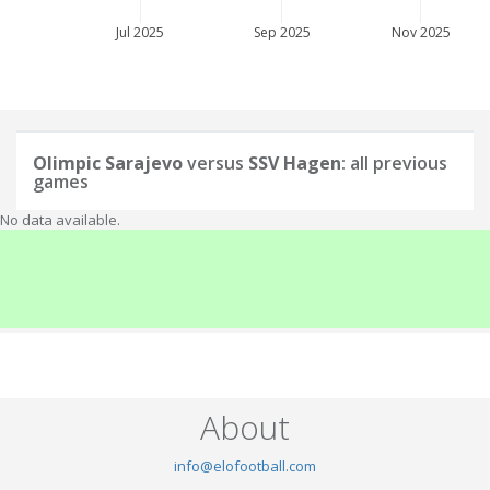
Jul 2025
Sep 2025
Nov 2025
Olimpic Sarajevo
versus
SSV Hagen
: all previous
games
No data available.
About
info@elofootball.com