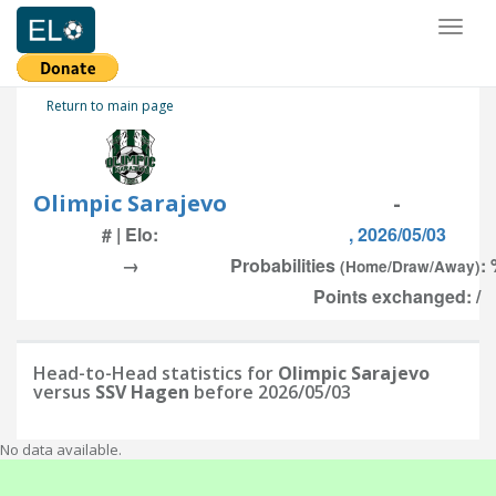
Toggl
naviga
Return to main page
Olimpic Sarajevo
-
# | Elo:
, 2026/05/03
→
Probabilities
: 
(Home/Draw/Away)
Points exchanged: /
Head-to-Head statistics for
Olimpic Sarajevo
versus
SSV Hagen
before 2026/05/03
No data available.