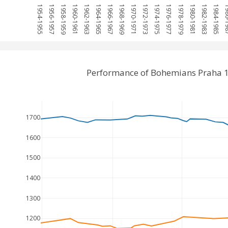
1954-1955
1956-1957
1958-1959
1960-1961
1962-1963
1964-1965
1966-1967
1968-1969
1970-1971
1972-1973
1974-1975
1976-1977
1978-1979
1980-1981
1982-1983
1984-1985
1986
Performance of Bohemians Praha 1
1700
1600
1500
1400
1300
1200