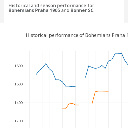
Historical and season performance for
Bohemians Praha 1905
and
Bonner SC
Historical performance of Bohemians Praha 
1800
1600
1400
1200