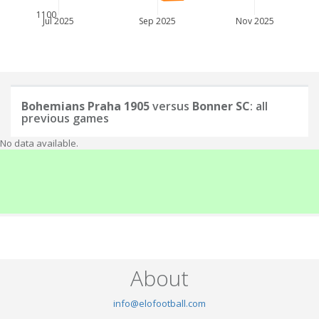
1100
Jul 2025
Sep 2025
Nov 2025
Bohemians Praha 1905
versus
Bonner SC
: all
previous games
No data available.
About
info@elofootball.com