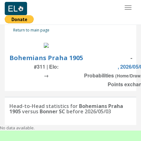
Toggl
naviga
Return to main page
Bohemians Praha 1905
-
#311 | Elo:
, 2026/05/
→
Probabilities
(Home/Draw
Points exchan
Head-to-Head statistics for
Bohemians Praha
1905
versus
Bonner SC
before 2026/05/03
No data available.