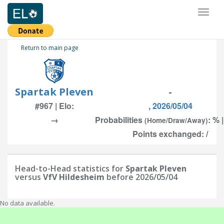
Toggl
naviga
Return to main page
Spartak Pleven
-
#967 | Elo:
, 2026/05/04
→
Probabilities
: % 
(Home/Draw/Away)
Points exchanged: /
Head-to-Head statistics for
Spartak Pleven
versus
VfV Hildesheim
before 2026/05/04
No data available.