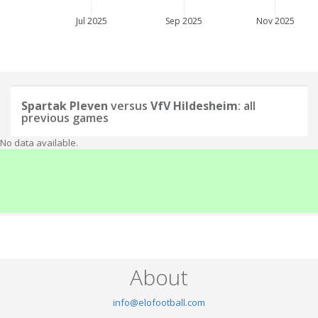
Jul 2025
Sep 2025
Nov 2025
Spartak Pleven
versus
VfV Hildesheim
: all
previous games
No data available.
About
info@elofootball.com