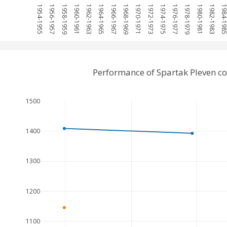
1954-1955
1956-1957
1958-1959
1960-1961
1962-1963
1964-1965
1966-1967
1968-1969
1970-1971
1972-1973
1974-1975
1976-1977
1978-1979
1980-1981
1982-1983
1984-19
Performance of Spartak Pleven c
1500
1400
1300
1200
1100