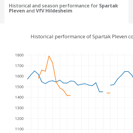
Historical and season performance for
Spartak
Pleven
and
VfV Hildesheim
Historical performance of Spartak Pleven 
1800
1700
1600
1500
1400
1300
1200
1100