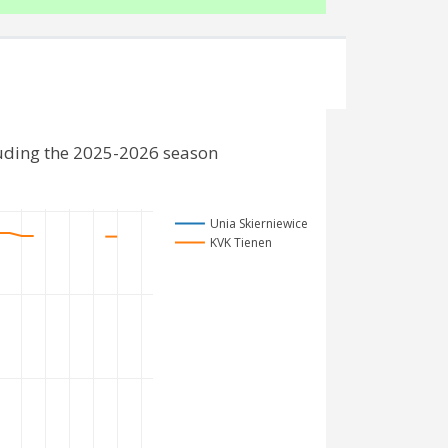
luding the 2025-2026 season
Unia Skierniewice
KVK Tienen