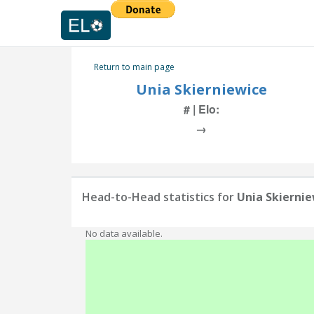
Return to main page
Unia Skierniewice
# | Elo:
→
Head-to-Head statistics for
Unia Skierni
No data available.