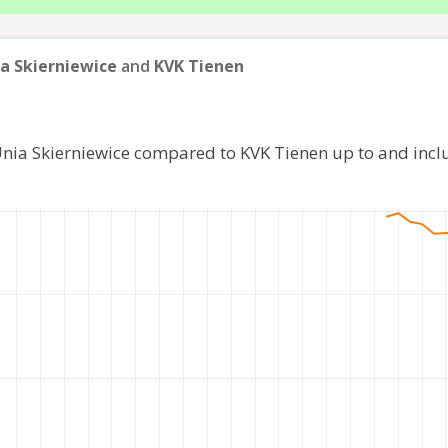
a Skierniewice
and
KVK Tienen
Unia Skierniewice compared to KVK Tienen up to and inc