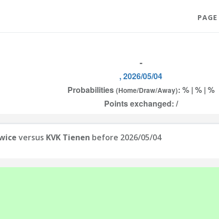
PAGE
-
, 2026/05/04
Probabilities
: % | % | %
(Home/Draw/Away)
Points exchanged: /
ewice
versus
KVK Tienen
before 2026/05/04