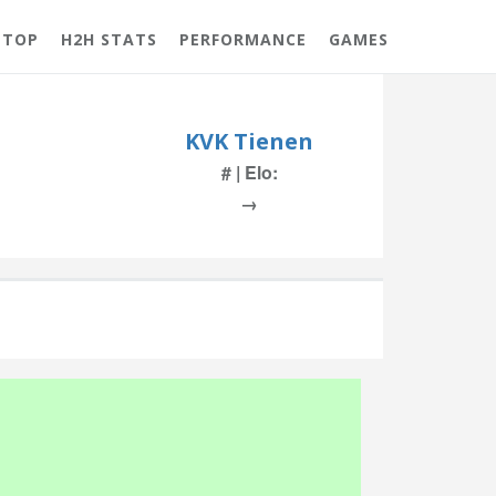
 TOP
H2H STATS
PERFORMANCE
GAMES
KVK Tienen
# | Elo:
→