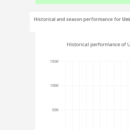
Historical and season performance for
Uni
Historical performance of 
1500
1000
500