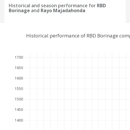
Historical and season performance for
RBD
Borinage
and
Rayo Majadahonda
Historical performance of RBD Borinage com
1700
1650
1600
1550
1500
1450
1400