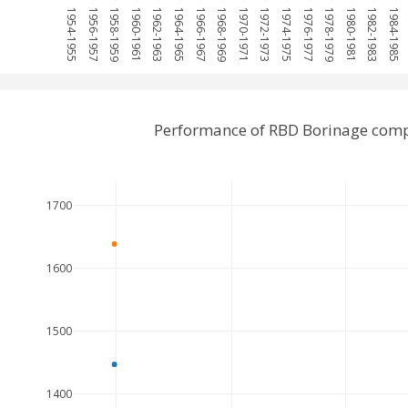
1954-1955
1956-1957
1958-1959
1960-1961
1962-1963
1964-1965
1966-1967
1968-1969
1970-1971
1972-1973
1974-1975
1976-1977
1978-1979
1980-1981
1982-1983
1984-1985
Performance of RBD Borinage com
1700
1600
1500
1400