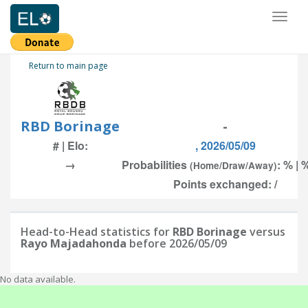
Toggl
naviga
Return to main page
RBD Borinage
-
# | Elo:
, 2026/05/09
→
Probabilities
: % | 
(Home/Draw/Away)
Points exchanged: /
Head-to-Head statistics for
RBD Borinage
versus
Rayo Majadahonda
before 2026/05/09
No data available.