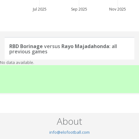
Jul 2025
Sep 2025
Nov 2025
RBD Borinage
versus
Rayo Majadahonda
: all
previous games
No data available.
About
info@elofootball.com