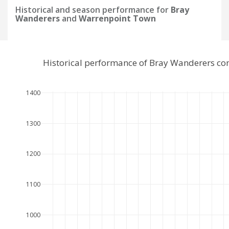
Historical and season performance for
Bray
Wanderers
and
Warrenpoint Town
Historical performance of Bray Wanderers c
1400
1300
1200
1100
1000