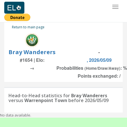
Toggl
naviga
Return to main page
Bray Wanderers
-
#1654 | Elo:
, 2026/05/09
→
Probabilities
: %
(Home/Draw/Away)
Points exchanged: /
Head-to-Head statistics for
Bray Wanderers
versus
Warrenpoint Town
before 2026/05/09
No data available.