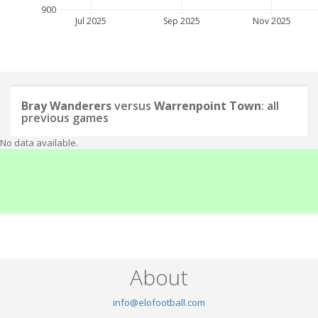
900
Jul 2025
Sep 2025
Nov 2025
Bray Wanderers
versus
Warrenpoint Town
: all
previous games
No data available.
About
info@elofootball.com