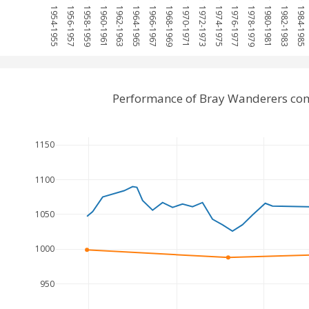
1954-1955
1956-1957
1958-1959
1960-1961
1962-1963
1964-1965
1966-1967
1968-1969
1970-1971
1972-1973
1974-1975
1976-1977
1978-1979
1980-1981
1982-1983
1984-1985
Performance of Bray Wanderers co
1150
1100
1050
1000
950