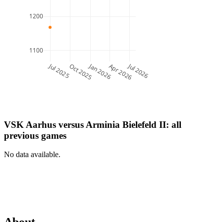
1200
1100
Jul 2025
Jan 2026
Jul 2026
Oct 2025
Apr 2026
VSK Aarhus
versus
Arminia Bielefeld II
: all
previous games
No data available.