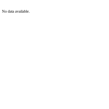
No data available.