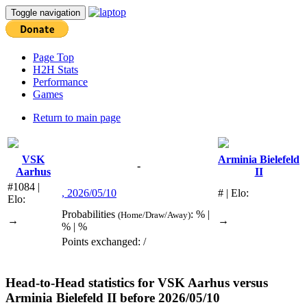
Toggle navigation
Page Top
H2H Stats
Performance
Games
Return to main page
VSK
Arminia Bielefeld
-
Aarhus
II
#1084 |
, 2026/05/10
# | Elo:
Elo:
Probabilities
: % |
(Home/Draw/Away)
→
→
% | %
Points exchanged: /
Head-to-Head statistics for
VSK Aarhus
versus
Arminia Bielefeld II
before 2026/05/10