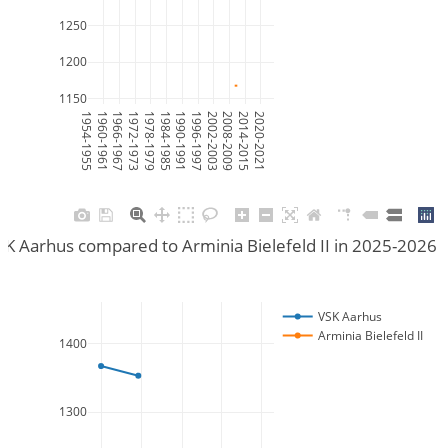
1250
1200
1150
1954-1955
1960-1961
1966-1967
1972-1973
1978-1979
1984-1985
1990-1991
1996-1997
2002-2003
2008-2009
2014-2015
2020-2021
K Aarhus compared to Arminia Bielefeld II in 2025-2026
VSK Aarhus
Arminia Bielefeld II
1400
1300