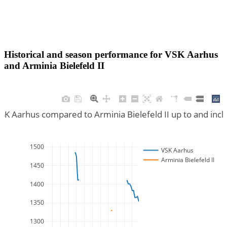
Historical and season performance for
VSK Aarhus
and
Arminia Bielefeld II
VSK Aarhus compared to Arminia Bielefeld II up to and inc
1500
VSK Aarhus
Arminia Bielefeld II
1450
1400
1350
1300