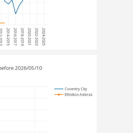
12-2013
2014-2015
2016-2017
2018-2019
2020-2021
2022-2023
2024-2025
 before 2026/05/10
Coventry City
Ethnikos Asteras