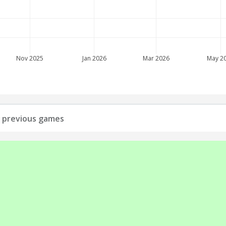
Nov 2025
Jan 2026
Mar 2026
May 2
ll previous games