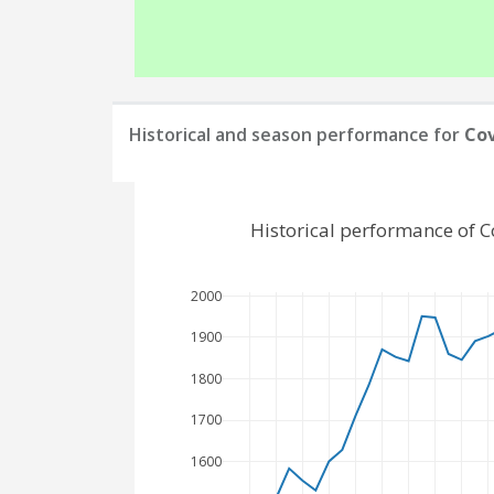
Historical and season performance for
Cov
Historical performance of C
2000
1900
1800
1700
1600