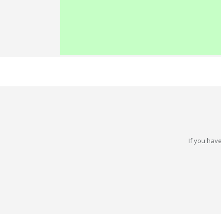
If you have