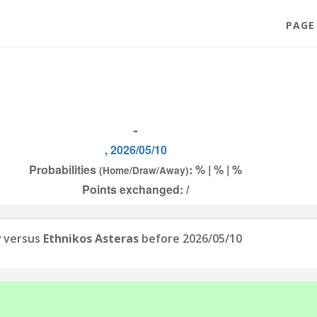
PAGE
-
, 2026/05/10
Probabilities
: % | % | %
(Home/Draw/Away)
Points exchanged: /
y
versus
Ethnikos Asteras
before 2026/05/10