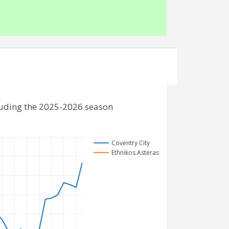
cluding the 2025-2026 season
Coventry City
Ethnikos Asteras