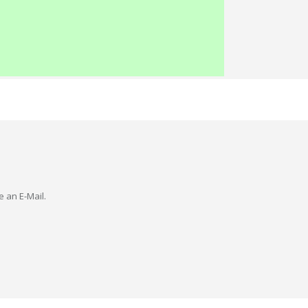
e an E-Mail.