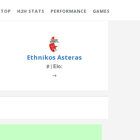
 TOP
H2H STATS
PERFORMANCE
GAMES
Ethnikos Asteras
# | Elo:
→