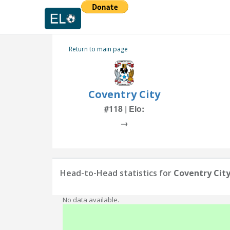
Return to main page
Coventry City
#118 | Elo:
→
Head-to-Head statistics for
Coventry Cit
No data available.