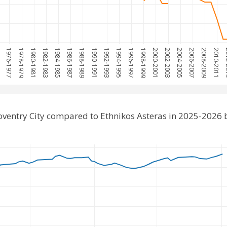
5
1976-1977
1978-1979
1980-1981
1982-1983
1984-1985
1986-1987
1988-1989
1990-1991
1992-1993
1994-1995
1996-1997
1998-1999
2000-2001
2002-2003
2004-2005
2006-2007
2008-2009
2010-2011
20
ventry City compared to Ethnikos Asteras in 2025-2026