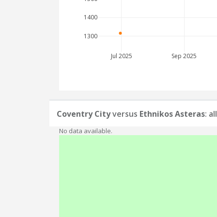
1400
1300
Jul 2025
Sep 2025
Coventry City
versus
Ethnikos Asteras
: a
No data available.