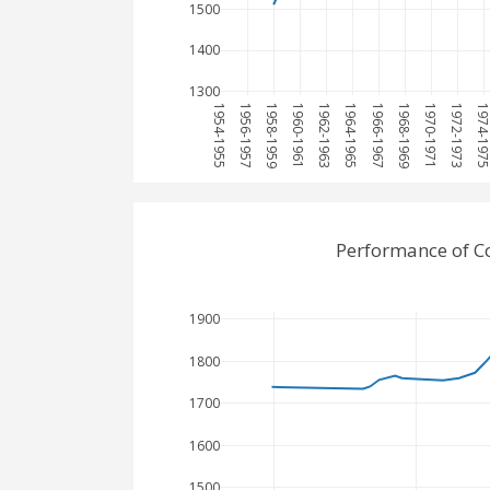
1500
1400
1300
1954-1955
1956-1957
1958-1959
1960-1961
1962-1963
1964-1965
1966-1967
1968-1969
1970-1971
1972-1973
1974-197
Performance of Co
1900
1800
1700
1600
1500