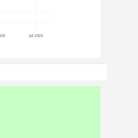
026
Jul 2026