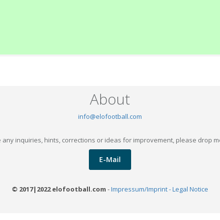
About
info@elofootball.com
 any inquiries, hints, corrections or ideas for improvement, please drop m
E-Mail
© 2017|2022 elofootball.com
-
Impressum/Imprint - Legal Notice