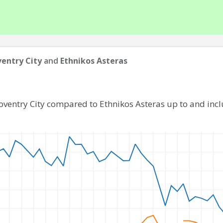
entry City
and
Ethnikos Asteras
oventry City compared to Ethnikos Asteras up to and in