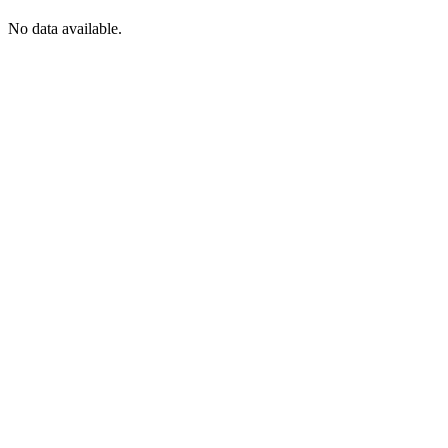
No data available.