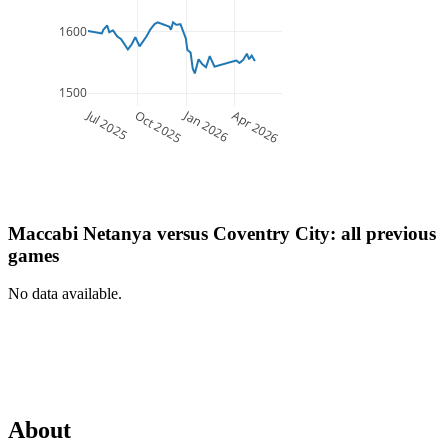
1600
1500
Jul 2025
Jan 2026
Oct 2025
Apr 2026
Maccabi Netanya
versus
Coventry City
: all previous
games
No data available.
About