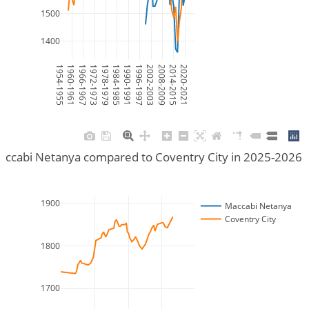
1500
1400
1954-1955
1960-1961
1966-1967
1972-1973
1978-1979
1984-1985
1990-1991
1996-1997
2002-2003
2008-2009
2014-2015
2020-2021
accabi Netanya compared to Coventry City in 2025-2026 
1900
Maccabi Netanya
Coventry City
1800
1700