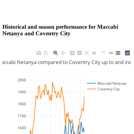
Historical and season performance for
Maccabi
Netanya
and
Coventry City
Maccabi Netanya compared to Coventry City up to and inc
2000
Maccabi Netanya
Coventry City
1900
1800
1700
1600