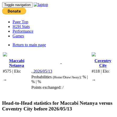
Toggle navigation
Page Top
H2H Stats
Performance
Games
Return to main page
Maccabi
Coventry
-
Netanya
City
#575 | Elo:
, 2026/05/13
#118 | Elo:
Probabilities
: % |
(Home/Draw/Away)
→
→
% | %
Points exchanged: /
Head-to-Head statistics for
Maccabi Netanya
versus
Coventry City
before 2026/05/13