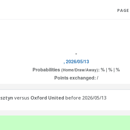
PAGE
-
, 2026/05/13
Probabilities
: % | % | %
(Home/Draw/Away)
Points exchanged: /
lsztyn
versus
Oxford United
before 2026/05/13