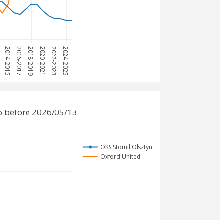
3
2014-2015
2016-2017
2018-2019
2020-2021
2022-2023
2024-2025
6 before 2026/05/13
OKS Stomil Olsztyn
Oxford United