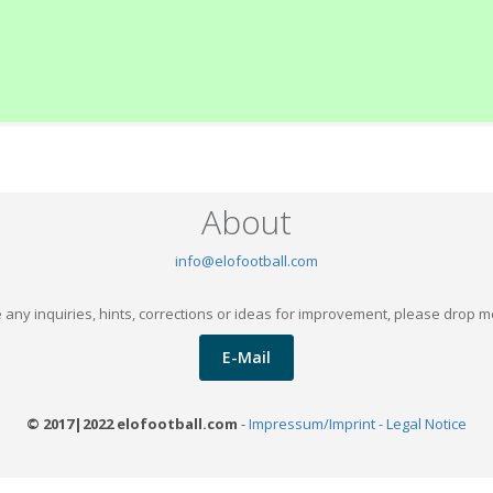
About
info@elofootball.com
 any inquiries, hints, corrections or ideas for improvement, please drop m
E-Mail
© 2017|2022 elofootball.com
-
Impressum/Imprint - Legal Notice