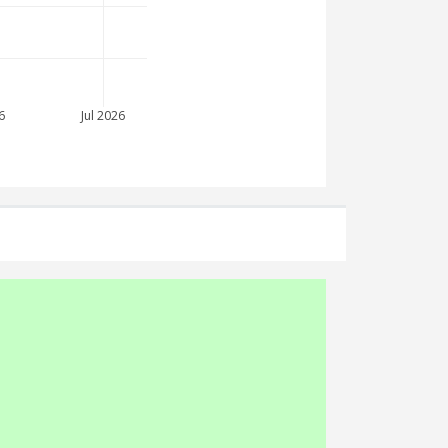
6
Jul 2026