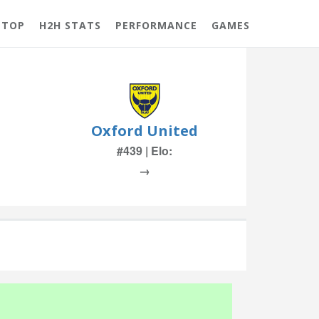
 TOP
H2H STATS
PERFORMANCE
GAMES
Oxford United
#439 | Elo:
→