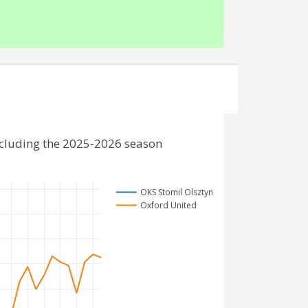
ncluding the 2025-2026 season
OKS Stomil Olsztyn
Oxford United