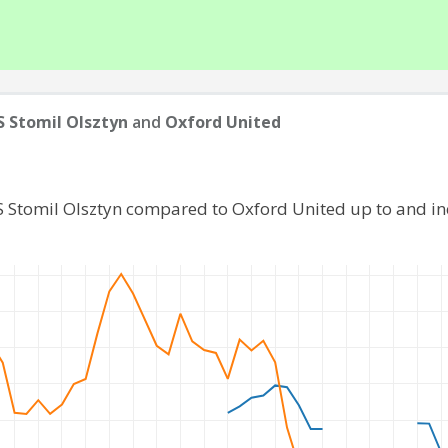
 Stomil Olsztyn
and
Oxford United
S Stomil Olsztyn compared to Oxford United up to and i