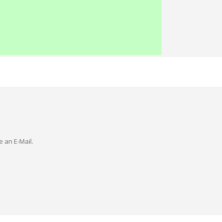
e an E-Mail.