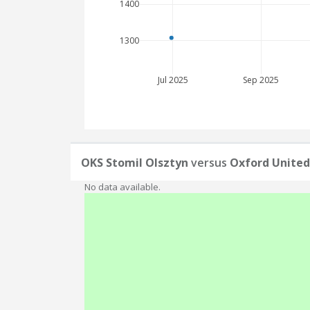
1400
1300
Jul 2025
Sep 2025
OKS Stomil Olsztyn
versus
Oxford United
No data available.