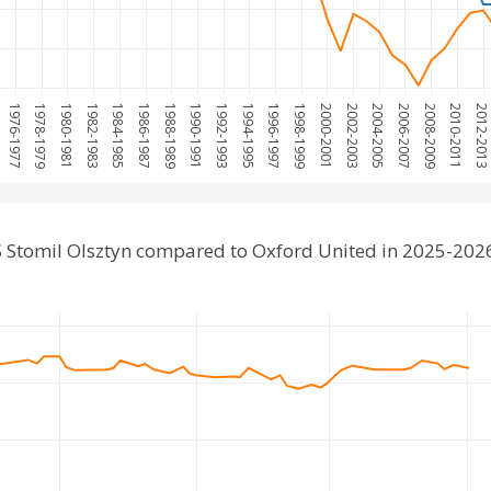
1976-1977
1978-1979
1980-1981
1982-1983
1984-1985
1986-1987
1988-1989
1990-1991
1992-1993
1994-1995
1996-1997
1998-1999
2000-2001
2002-2003
2004-2005
2006-2007
2008-2009
2010-2011
2012-201
 Stomil Olsztyn compared to Oxford United in 2025-202