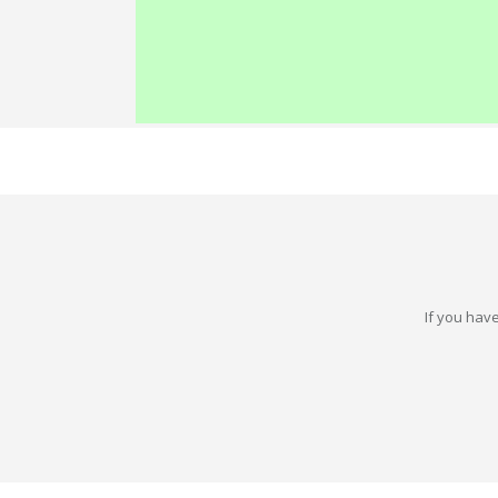
If you have