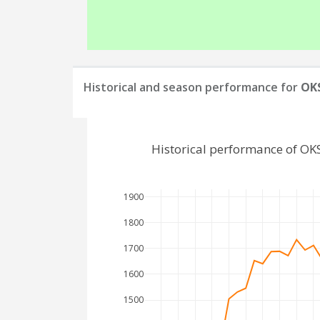
Historical and season performance for
OKS
Historical performance of OK
1900
1800
1700
1600
1500