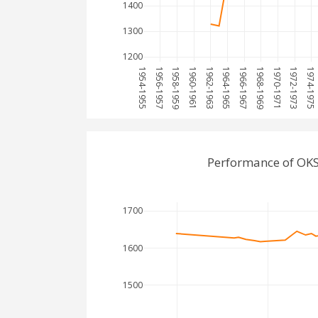
1400
1300
1200
1954-1955
1956-1957
1958-1959
1960-1961
1962-1963
1964-1965
1966-1967
1968-1969
1970-1971
1972-1973
1974-1975
Performance of OKS
1700
1600
1500