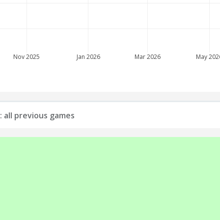
Nov 2025
Jan 2026
Mar 2026
May 202
: all previous games