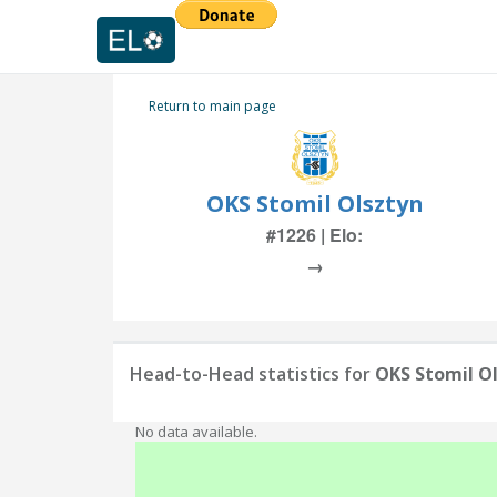
Return to main page
OKS Stomil Olsztyn
#1226 | Elo:
→
Head-to-Head statistics for
OKS Stomil O
No data available.