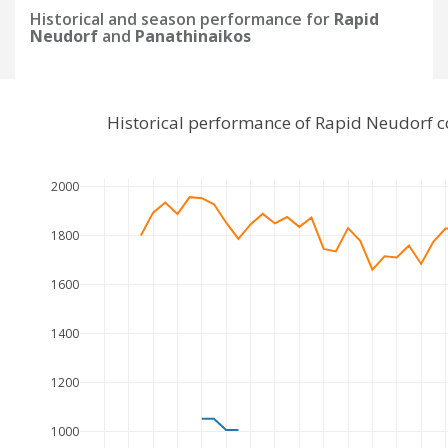
Historical and season performance for
Rapid
Neudorf
and
Panathinaikos
Historical performance of Rapid Neudorf 
2000
1800
1600
1400
1200
1000