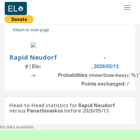
Toggl
naviga
Return to main page
Rapid Neudorf
-
# | Elo:
, 2026/05/13
→
Probabilities
: % |
(Home/Draw/Away)
Points exchanged: /
Head-to-Head statistics for
Rapid Neudorf
versus
Panathinaikos
before 2026/05/13
No data available.