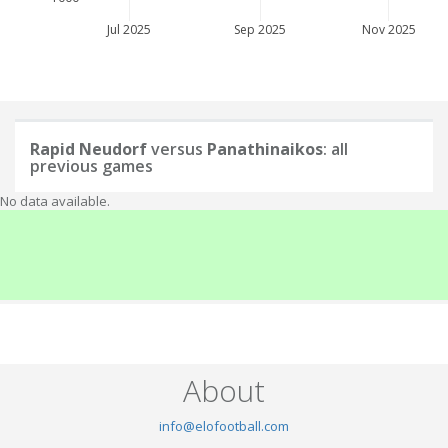
Jul 2025
Sep 2025
Nov 2025
Rapid Neudorf
versus
Panathinaikos
: all
previous games
No data available.
About
info@elofootball.com