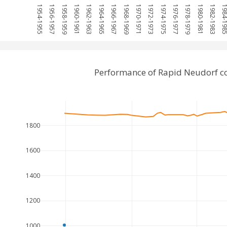
1954-1955
1956-1957
1958-1959
1960-1961
1962-1963
1964-1965
1966-1967
1968-1969
1970-1971
1972-1973
1974-1975
1976-1977
1978-1979
1980-1981
1982-1983
1984-1
Performance of Rapid Neudorf c
1800
1600
1400
1200
1000