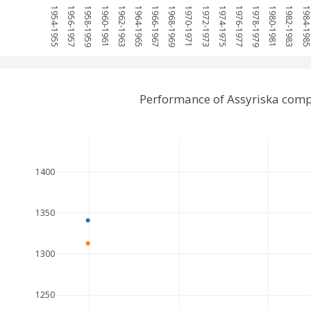
1954-1955
1956-1957
1958-1959
1960-1961
1962-1963
1964-1965
1966-1967
1968-1969
1970-1971
1972-1973
1974-1975
1976-1977
1978-1979
1980-1981
1982-1983
1984-198
Performance of Assyriska comp
1400
1350
1300
1250