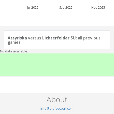
Jul 2025
Sep 2025
Nov 2025
Assyriska
versus
Lichterfelder SU
: all previous
games
No data available.
About
info@elofootball.com