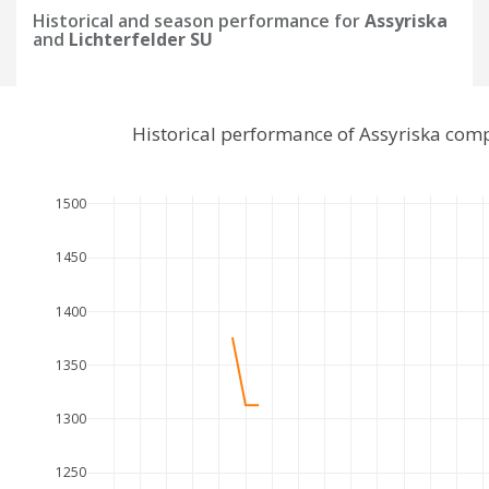
Historical and season performance for
Assyriska
and
Lichterfelder SU
Historical performance of Assyriska comp
1500
1450
1400
1350
1300
1250