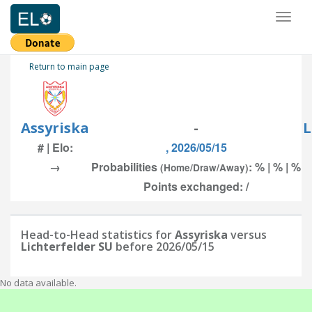
Toggl
naviga
Return to main page
Assyriska
-
L
# | Elo:
, 2026/05/15
→
Probabilities
: % | % | %
(Home/Draw/Away)
Points exchanged: /
Head-to-Head statistics for
Assyriska
versus
Lichterfelder SU
before 2026/05/15
No data available.