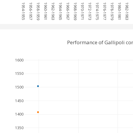
1954-1955
1956-1957
1958-1959
1960-1961
1962-1963
1964-1965
1966-1967
1968-1969
1970-1971
1972-1973
1974-1975
1976-1977
1978-1979
1980-1981
1982-1983
19
Performance of Gallipoli c
1600
1550
1500
1450
1400
1350