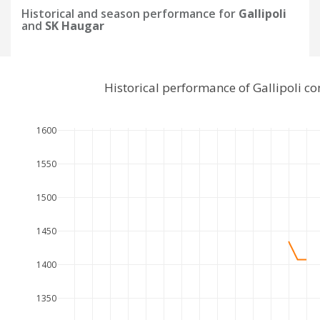
Historical and season performance for
Gallipoli
and
SK Haugar
Historical performance of Gallipoli 
1600
1550
1500
1450
1400
1350