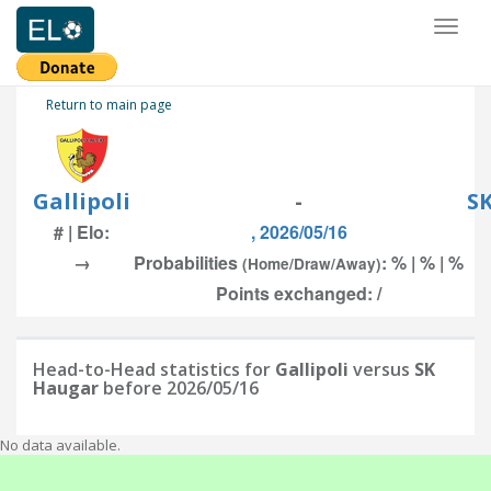
Toggl
naviga
Return to main page
Gallipoli
-
S
# | Elo:
, 2026/05/16
→
Probabilities
: % | % | %
(Home/Draw/Away)
Points exchanged: /
Head-to-Head statistics for
Gallipoli
versus
SK
Haugar
before 2026/05/16
No data available.