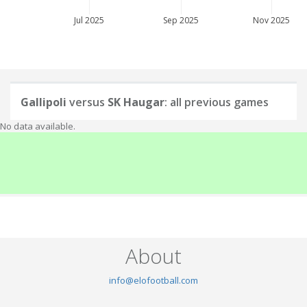
Jul 2025
Sep 2025
Nov 2025
Gallipoli
versus
SK Haugar
: all previous games
No data available.
About
info@elofootball.com