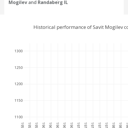
Mogilev
and
Randaberg IL
Historical performance of Savit Mogilev 
1300
1250
1200
1150
1100