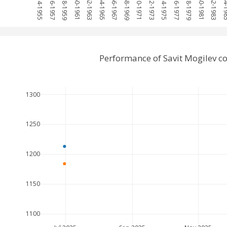
1954-1955
1956-1957
1958-1959
1960-1961
1962-1963
1964-1965
1966-1967
1968-1969
1970-1971
1972-1973
1974-1975
1976-1977
1978-1979
1980-1981
1982-1983
1984-
Performance of Savit Mogilev 
1300
1250
1200
1150
1100