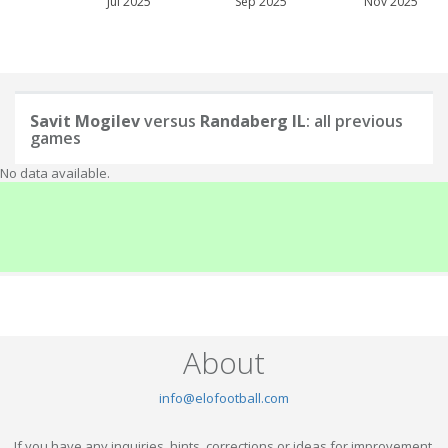
Jul 2025
Sep 2025
Nov 2025
Savit Mogilev
versus
Randaberg IL
: all previous
games
No data available.
About
info@elofootball.com
If you have any inquiries, hints, corrections or ideas for improvement,