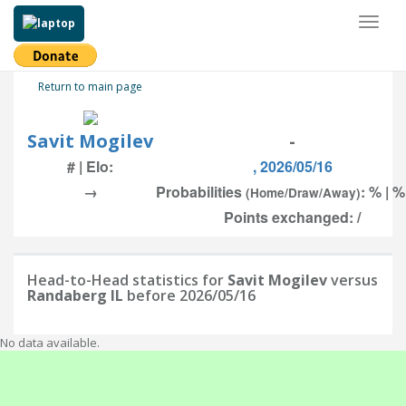
Toggl
naviga
Return to main page
Savit Mogilev
-
# | Elo:
, 2026/05/16
→
Probabilities
: % | %
(Home/Draw/Away)
Points exchanged: /
Head-to-Head statistics for
Savit Mogilev
versus
Randaberg IL
before 2026/05/16
No data available.