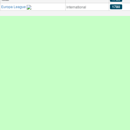
Europa League
1780
international