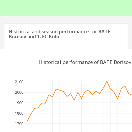
Historical and season performance for
BATE
Borisov
and
1. FC Köln
Historical performance of BATE Borisov
2100
2000
1900
1800
1700