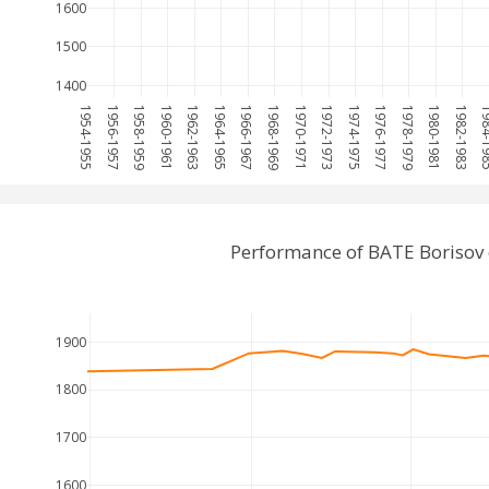
1600
1500
1400
1954-1955
1956-1957
1958-1959
1960-1961
1962-1963
1964-1965
1966-1967
1968-1969
1970-1971
1972-1973
1974-1975
1976-1977
1978-1979
1980-1981
1982-1983
1984-
Performance of BATE Borisov 
1900
1800
1700
1600