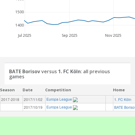
1500
1400
Jul 2025
Sep 2025
Nov 2025
BATE Borisov
versus
1. FC Köln
: all previous
games
Season
Date
Competition
Home
Europa League
2017-2018
2017/11/02
1. FC Köln
Europa League
2017/10/19
BATE Boriso