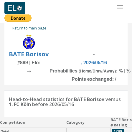
Toggl
naviga
Return to main page
BATE Borisov
-
#889 | Elo:
, 2026/05/16
→
Probabilities
: % | %
(Home/Draw/Away)
Points exchanged: /
Head-to-Head statistics for
BATE Borisov
versus
1. FC Köln
before 2026/05/16
BATE Bori
Competition
Category
⌀ Rating
1780
Total