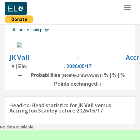
Toggl
naviga
Return to main page
JK Vall
-
Accr
# | Elo:
, 2026/05/17
→
Probabilities
: % | % | %
(Home/Draw/Away)
Points exchanged: /
Head-to-Head statistics for
JK Vall
versus
Accrington Stanley
before 2026/05/17
No data available.