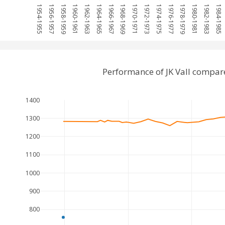
1954-1955
1956-1957
1958-1959
1960-1961
1962-1963
1964-1965
1966-1967
1968-1969
1970-1971
1972-1973
1974-1975
1976-1977
1978-1979
1980-1981
1982-1983
1984-1985
Performance of JK Vall compar
1400
1300
1200
1100
1000
900
800