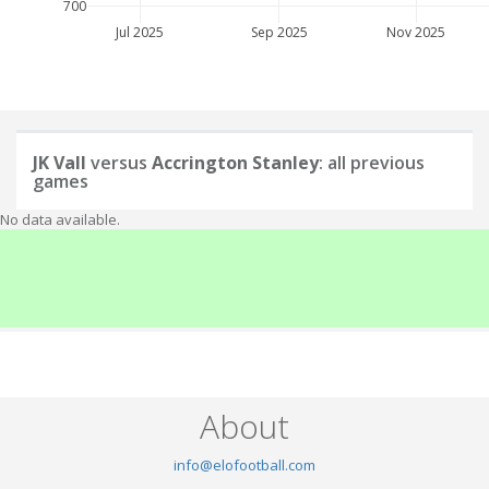
700
Jul 2025
Sep 2025
Nov 2025
JK Vall
versus
Accrington Stanley
: all previous
games
No data available.
About
info@elofootball.com