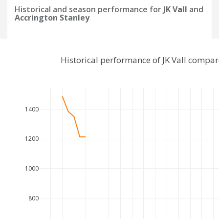
Historical and season performance for
JK Vall
and
Accrington Stanley
Historical performance of JK Vall compa
1400
1200
1000
800