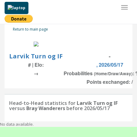
Toggl
naviga
Return to main page
Larvik Turn og IF
-
# | Elo:
, 2026/05/17
→
Probabilities
: 
(Home/Draw/Away)
Points exchanged: /
Head-to-Head statistics for
Larvik Turn og IF
versus
Bray Wanderers
before 2026/05/17
No data available.