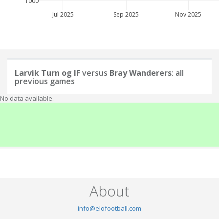
1000
Jul 2025
Sep 2025
Nov 2025
Larvik Turn og IF
versus
Bray Wanderers
: all
previous games
No data available.
About
info@elofootball.com