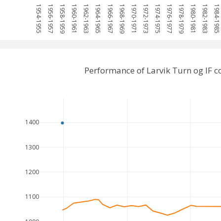
1954-1955
1956-1957
1958-1959
1960-1961
1962-1963
1964-1965
1966-1967
1968-1969
1970-1971
1972-1973
1974-1975
1976-1977
1978-1979
1980-1981
1982-1983
1984-198
Performance of Larvik Turn og IF
1400
1300
1200
1100