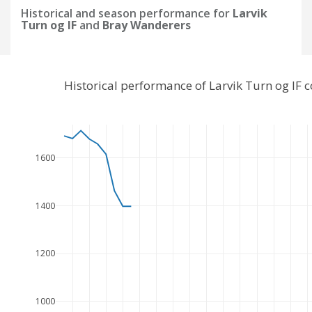
Historical and season performance for
Larvik
Turn og IF
and
Bray Wanderers
Historical performance of Larvik Turn og IF
1600
1400
1200
1000