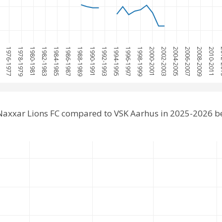
5
1976-1977
1978-1979
1980-1981
1982-1983
1984-1985
1986-1987
1988-1989
1990-1991
1992-1993
1994-1995
1996-1997
1998-1999
2000-2001
2002-2003
2004-2005
2006-2007
2008-2009
2010-2011
20
Naxxar Lions FC compared to VSK Aarhus in 2025-2026 b