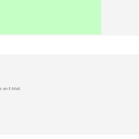
e an E-Mail.