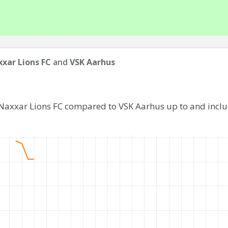
xar Lions FC
and
VSK Aarhus
 Naxxar Lions FC compared to VSK Aarhus up to and incl