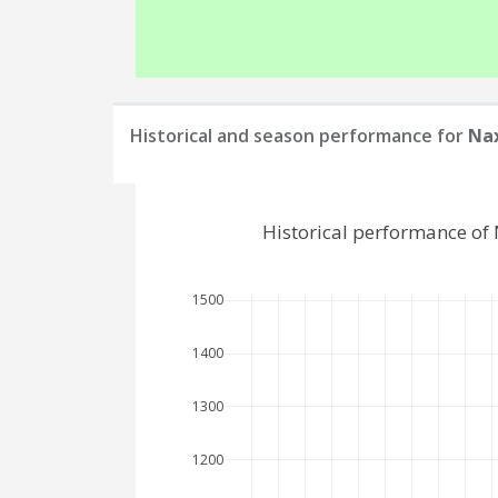
Historical and season performance for
Nax
Historical performance of
1500
1400
1300
1200