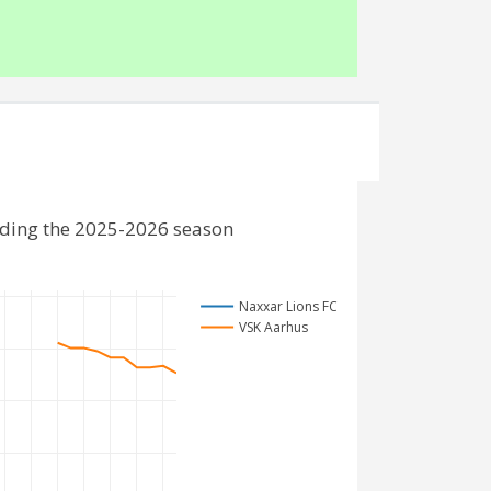
uding the 2025-2026 season
Naxxar Lions FC
VSK Aarhus