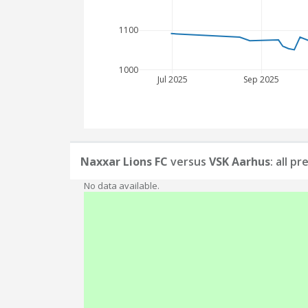
1100
1000
Jul 2025
Sep 2025
Naxxar Lions FC
versus
VSK Aarhus
: all p
No data available.