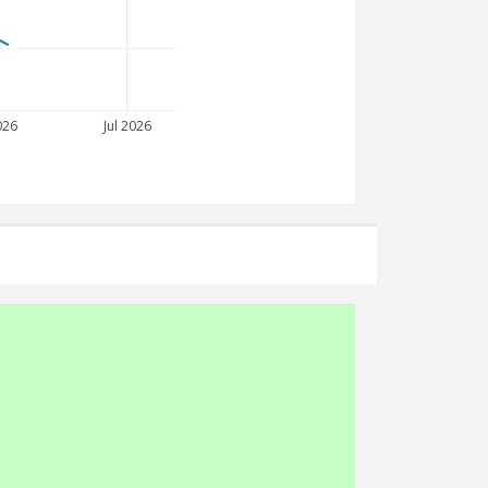
026
Jul 2026