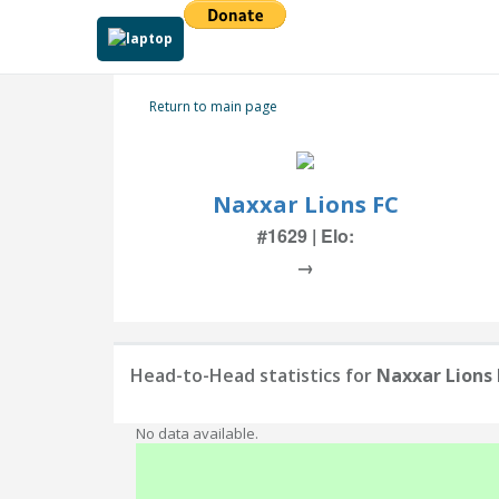
Return to main page
Naxxar Lions FC
#1629 | Elo:
→
Head-to-Head statistics for
Naxxar Lions
No data available.