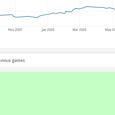
Nov 2025
Jan 2026
Mar 2026
May 2
revious games