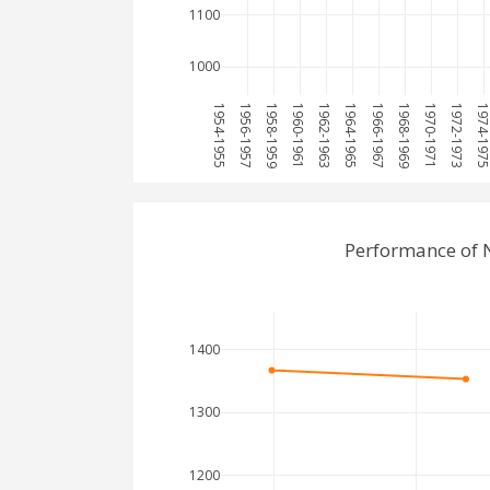
1100
1000
1954-1955
1956-1957
1958-1959
1960-1961
1962-1963
1964-1965
1966-1967
1968-1969
1970-1971
1972-1973
1974-197
Performance of 
1400
1300
1200