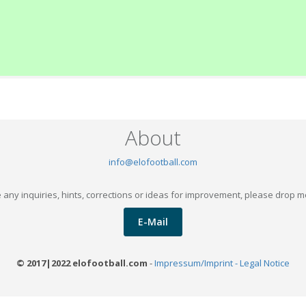
About
info@elofootball.com
 any inquiries, hints, corrections or ideas for improvement, please drop m
E-Mail
© 2017|2022 elofootball.com
-
Impressum/Imprint - Legal Notice