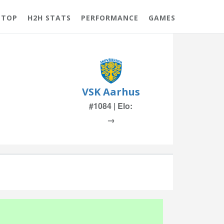
 TOP
H2H STATS
PERFORMANCE
GAMES
VSK Aarhus
#1084 | Elo:
→