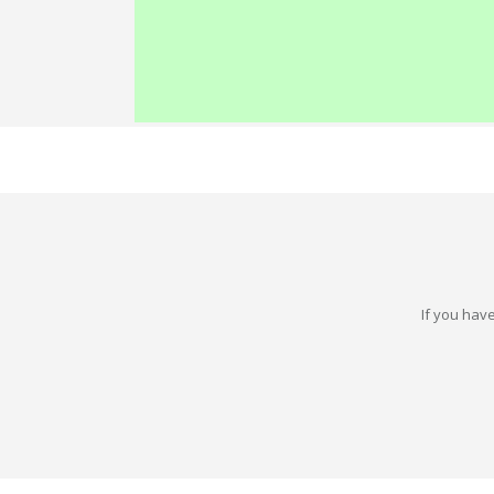
If you have