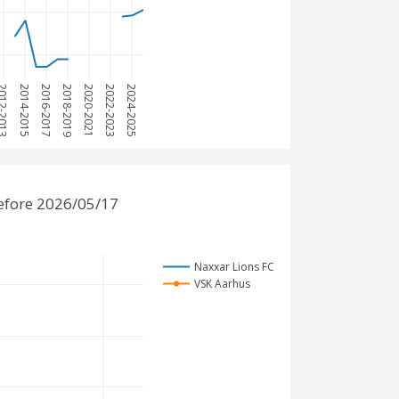
12-2013
2014-2015
2016-2017
2018-2019
2020-2021
2022-2023
2024-2025
efore 2026/05/17
Naxxar Lions FC
VSK Aarhus