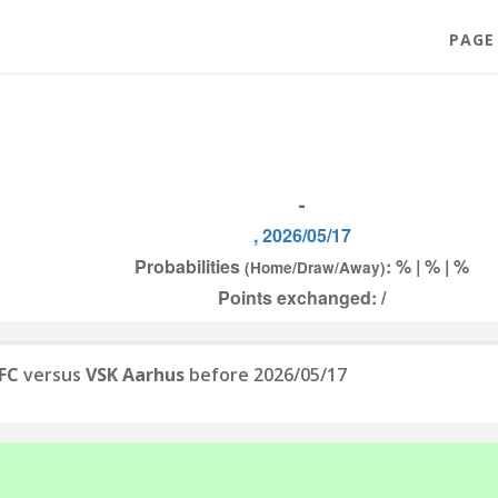
PAGE
-
, 2026/05/17
Probabilities
: % | % | %
(Home/Draw/Away)
Points exchanged: /
 FC
versus
VSK Aarhus
before 2026/05/17