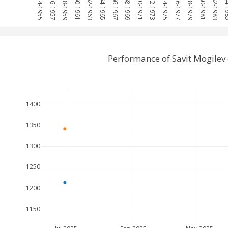
1954-1955
1956-1957
1958-1959
1960-1961
1962-1963
1964-1965
1966-1967
1968-1969
1970-1971
1972-1973
1974-1975
1976-1977
1978-1979
1980-1981
1982-1983
1984
Performance of Savit Mogilev
1400
1350
1300
1250
1200
1150