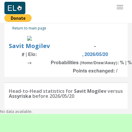
Toggl
naviga
Return to main page
Savit Mogilev
-
# | Elo:
, 2026/05/20
→
Probabilities
: % | %
(Home/Draw/Away)
Points exchanged: /
Head-to-Head statistics for
Savit Mogilev
versus
Assyriska
before 2026/05/20
No data available.