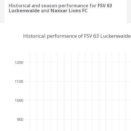
Historical and season performance for
FSV 63
Luckenwalde
and
Naxxar Lions FC
Historical performance of FSV 63 Luckenwalde
1200
1100
1000
900