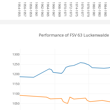
1954-1955
1956-1957
1958-1959
1960-1961
1962-1963
1964-1965
1966-1967
1968-1969
1970-1971
1972-1973
1974-1975
1976-1977
1978-1979
1980-1981
1982-1983
1984-1985
19
Performance of FSV 63 Luckenwalde 
1300
1250
1200
1150
1100
1050