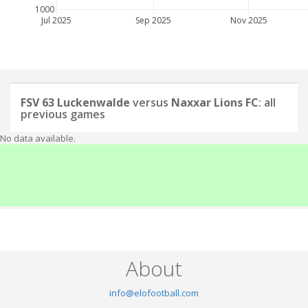
1000
Jul 2025
Sep 2025
Nov 2025
FSV 63 Luckenwalde
versus
Naxxar Lions FC
: all
previous games
No data available.
About
info@elofootball.com