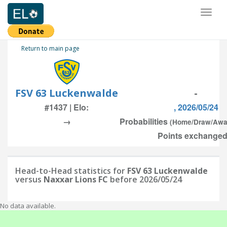
Toggl
naviga
Return to main page
FSV 63 Luckenwalde
-
#1437 | Elo:
, 2026/05/24
→
Probabilities
(Home/Draw/Awa
Points exchanged:
Head-to-Head statistics for
FSV 63 Luckenwalde
versus
Naxxar Lions FC
before 2026/05/24
No data available.