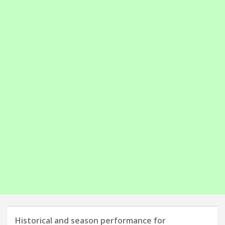
Historical and season performance for