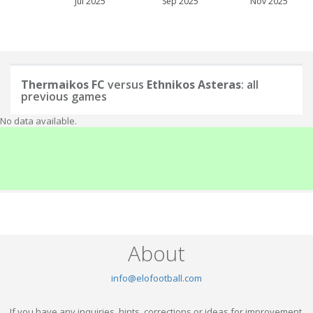
Jul 2025
Sep 2025
Nov 2025
Thermaikos FC
versus
Ethnikos Asteras
: all
previous games
No data available.
About
info@elofootball.com
If you have any inquiries, hints, corrections or ideas for improvement,