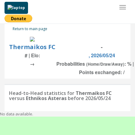
Toggl
naviga
Return to main page
Thermaikos FC
-
# | Elo:
, 2026/05/24
→
Probabilities
: % |
(Home/Draw/Away)
Points exchanged: /
Head-to-Head statistics for
Thermaikos FC
versus
Ethnikos Asteras
before 2026/05/24
No data available.