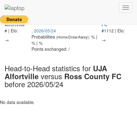
Return to main page
Toggl
navig
UJA
Ross County
-
Alfortville
FC
# | Elo:
, 2026/05/24
#1112 | Elo:
Probabilities
: % |
(Home/Draw/Away)
→
→
% | %
Points exchanged: /
Head-to-Head statistics for
UJA
versus
Alfortville
Ross County FC
before 2026/05/24
No data available.