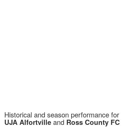
Historical and season performance for
and
UJA Alfortville
Ross County FC