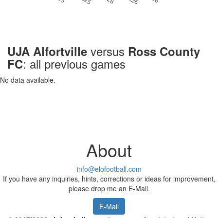
versus
UJA Alfortville
Ross County
: all previous games
FC
No data available.
About
info@elofootball.com
If you have any inquiries, hints, corrections or ideas for improvement,
please drop me an E-Mail.
E-Mail