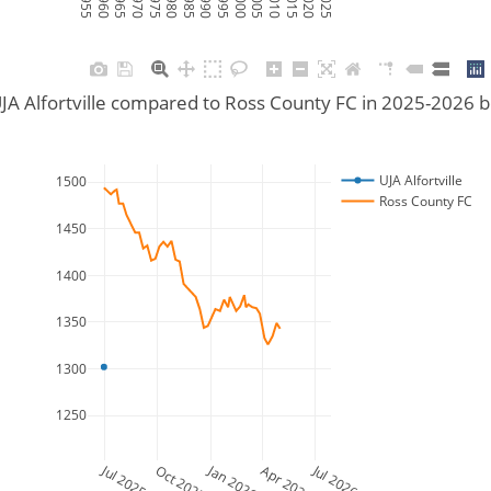
JA Alfortville compared to Ross County FC in 2025-2026 
UJA Alfortville
1500
Ross County FC
1450
1400
1350
1300
1250
Jul 2025
Jan 2026
Jul 2026
Oct 2025
Apr 2026