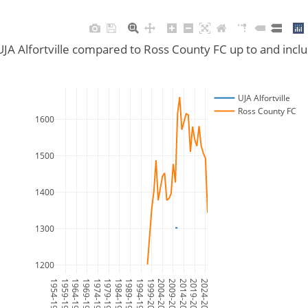
UJA Alfortville compared to Ross County FC up to and inc
UJA Alfortville
Ross County FC
1600
1500
1400
1300
1200
1954-1955
1959-1960
1964-1965
1969-1970
1974-1975
1979-1980
1984-1985
1989-1990
1994-1995
1999-2000
2004-2005
2009-2010
2014-2015
2019-2020
2024-2025