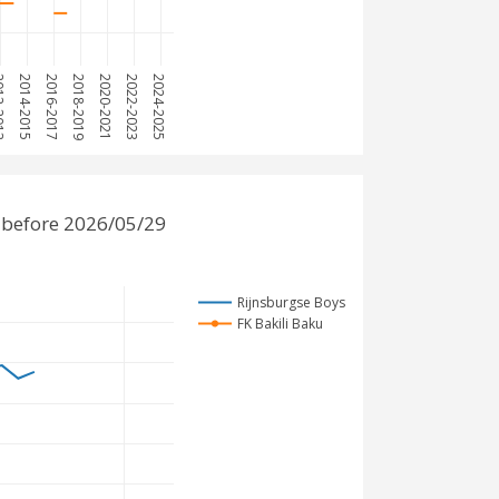
2013
2014-2015
2016-2017
2018-2019
2020-2021
2022-2023
2024-2025
 before 2026/05/29
Rijnsburgse Boys
FK Bakili Baku