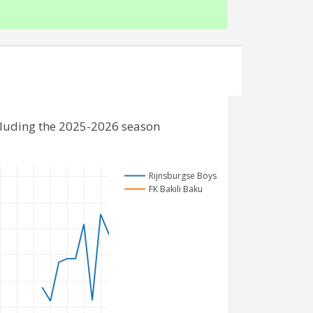
cluding the 2025-2026 season
Rijnsburgse Boys
FK Bakili Baku