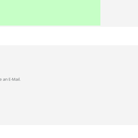
e an E-Mail.