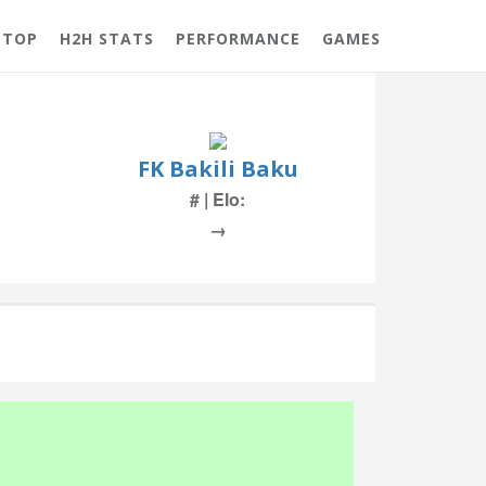
 TOP
H2H STATS
PERFORMANCE
GAMES
FK Bakili Baku
# | Elo:
→