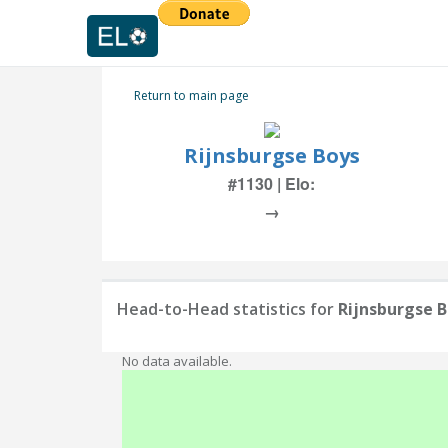
Return to main page
Rijnsburgse Boys
#1130 | Elo:
→
Head-to-Head statistics for
Rijnsburgse 
No data available.