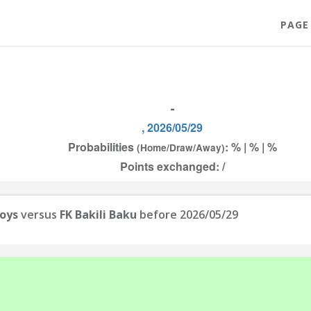
PAGE
-
, 2026/05/29
Probabilities
: % | % | %
(Home/Draw/Away)
Points exchanged: /
Boys
versus
FK Bakili Baku
before 2026/05/29