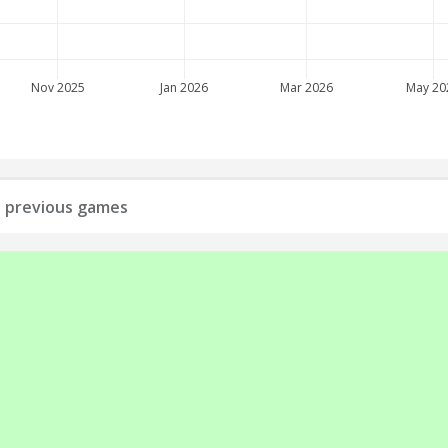
Nov 2025
Jan 2026
Mar 2026
May 20
ll previous games