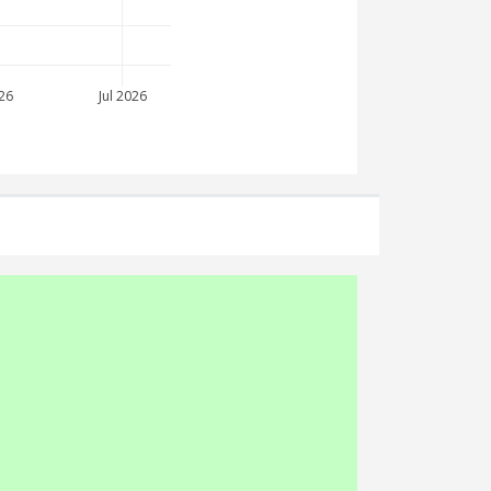
26
Jul 2026