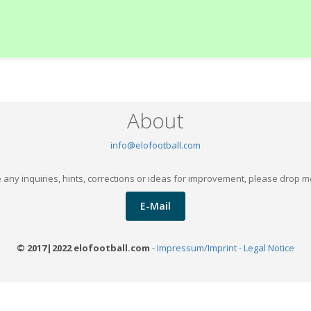
About
info@elofootball.com
 any inquiries, hints, corrections or ideas for improvement, please drop m
E-Mail
© 2017|2022 elofootball.com
-
Impressum/Imprint - Legal Notice