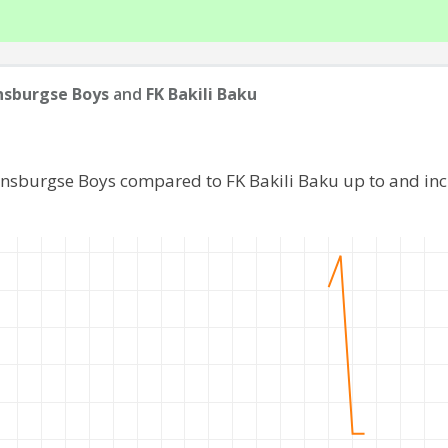
nsburgse Boys
and
FK Bakili Baku
ijnsburgse Boys compared to FK Bakili Baku up to and in