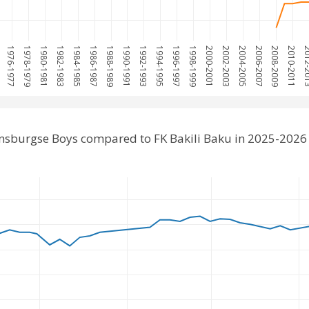
5
1976-1977
1978-1979
1980-1981
1982-1983
1984-1985
1986-1987
1988-1989
1990-1991
1992-1993
1994-1995
1996-1997
1998-1999
2000-2001
2002-2003
2004-2005
2006-2007
2008-2009
2010-2011
2012-
jnsburgse Boys compared to FK Bakili Baku in 2025-2026