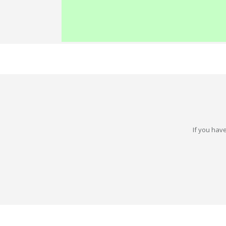
If you have