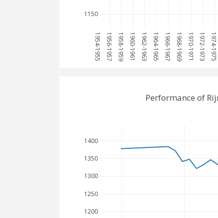
1150
1954-1955
1956-1957
1958-1959
1960-1961
1962-1963
1964-1965
1966-1967
1968-1969
1970-1971
1972-1973
1974-197
Performance of Ri
1400
1350
1300
1250
1200