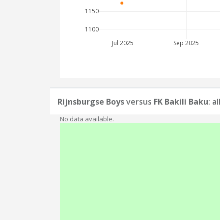
1150
1100
Jul 2025
Sep 2025
Rijnsburgse Boys
versus
FK Bakili Baku
: a
No data available.