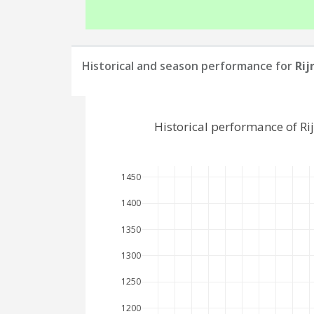
Historical and season performance for
Rij
Historical performance of R
1450
1400
1350
1300
1250
1200