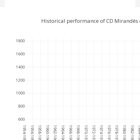
Historical performance of CD Mirandés
1800
1600
1400
1200
1000
800
600
1954-1955
1956-1957
1958-1959
1960-1961
1962-1963
1964-1965
1966-1967
1968-1969
1970-1971
1972-1973
1974-1975
1976-1977
1978-1979
1980-1981
1982-1983
1984