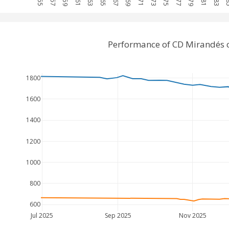
Performance of CD Mirandés 
1800
1600
1400
1200
1000
800
600
Jul 2025
Sep 2025
Nov 2025