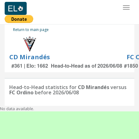
Toggl
naviga
Return to main page
CD Mirandés
FC 
#361 | Elo: 1662
Head-to-Head as of 2026/06/08
#1850 
Head-to-Head statistics for
CD Mirandés
versus
FC Ordino
before 2026/06/08
No data available.