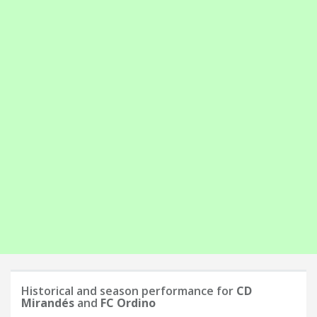
Historical and season performance for
CD
Mirandés
and
FC Ordino