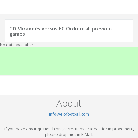
CD Mirandés
versus
FC Ordino
: all previous
games
No data available.
About
info@elofootball.com
If you have any inquiries, hints, corrections or ideas for improvement,
please drop me an E-Mail.